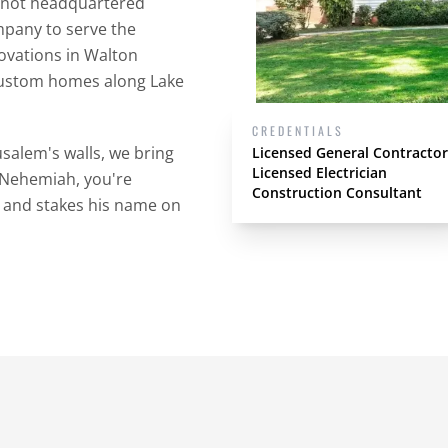
e not headquartered
mpany to serve the
ovations in Walton
custom homes along Lake
CREDENTIALS
usalem's walls, we bring
Licensed General Contractor
Licensed Electrician
e Nehemiah, you're
Construction Consultant
 and stakes his name on