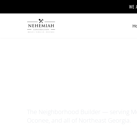
WE 
H
Home
/
About
ABOUT NE
The Neighborhood Builder — serving Mo
Oconee, and all of Northeast Georgia.