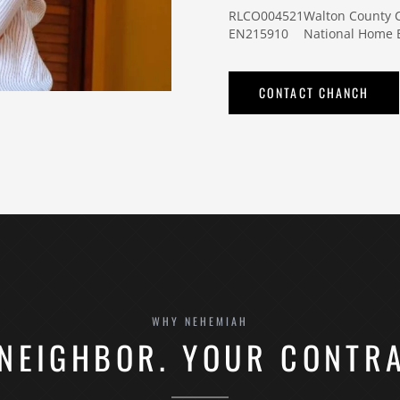
RLCO004521
Walton County
EN215910
National Home B
CONTACT CHANCH
WHY NEHEMIAH
NEIGHBOR. YOUR CONTR