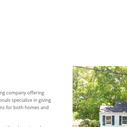
ing company offering
nals specialize in giving
ions for both homes and