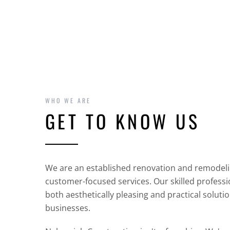
WHO WE ARE
GET TO KNOW US
We are an established renovation and remodel
customer-focused services. Our skilled professio
both aesthetically pleasing and practical solut
businesses.