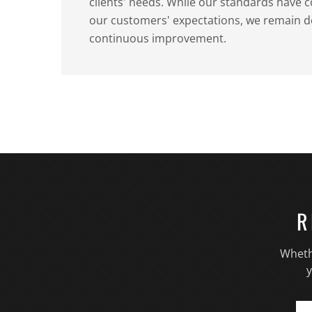
clients' needs. While our standards have 
our customers' expectations, we remain d
continuous improvement.
R
Wheth
y