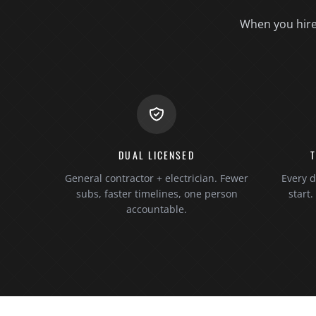
When you hire 
DUAL LICENSED
General contractor + electrician. Fewer
Every d
subs, faster timelines, one person
start
accountable.