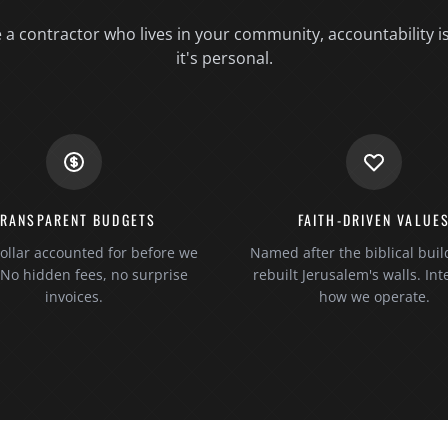
a contractor who lives in your community, accountability i
it's personal.
TRANSPARENT BUDGETS
FAITH-DRIVEN VALUE
ollar accounted for before we
Named after the biblical bui
. No hidden fees, no surprise
rebuilt Jerusalem's walls. Inte
invoices.
how we operate.