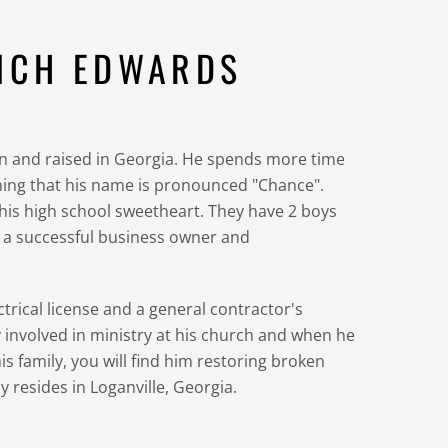
NCH EDWARDS
 and raised in Georgia. He spends more time
ining that his name is pronounced "Chance".
 his high school sweetheart. They have 2 boys
s a successful business owner and
ctrical license and a general contractor's
ly involved in ministry at his church and when he
is family, you will find him restoring broken
ly resides in Loganville, Georgia.