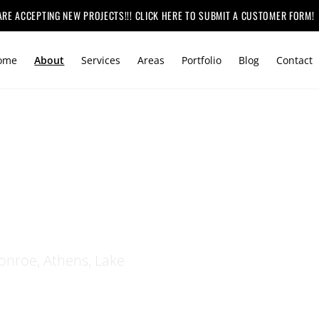
ARE ACCEPTING NEW PROJECTS!!! CLICK HERE TO SUBMIT A CUSTOMER FORM!
ome
About
Services
Areas
Portfolio
Blog
Contact
HEMIAH
nroe, Athens, Lake