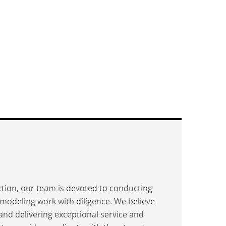
ion, our team is devoted to conducting
modeling work with diligence. We believe
y and delivering exceptional service and