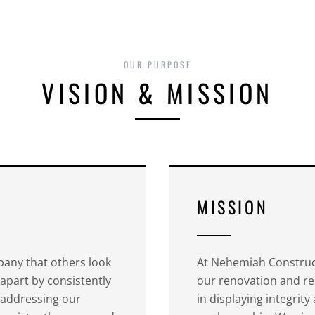
OUR PURPOSE
VISION & MISSION
MISSION
any that others look
At Nehemiah Construct
 apart by consistently
our renovation and re
y addressing our
in displaying integrit