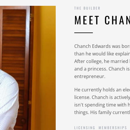
THE BUILDER
MEET CHA
Chanch Edwards was born
than he would like expla
After college, he married
and a princess. Chanch i
entrepreneur.
He currently holds an ele
license. Chanch is active
isn't spending time with h
things. His family current
LICENSING
MEMBERSHIPS