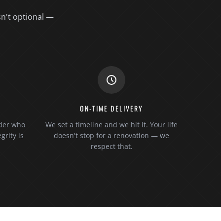
sn't optional —
S
ON-TIME DELIVERY
lder who
We set a timeline and we hit it. Your life
grity is
doesn't stop for a renovation — we
respect that.