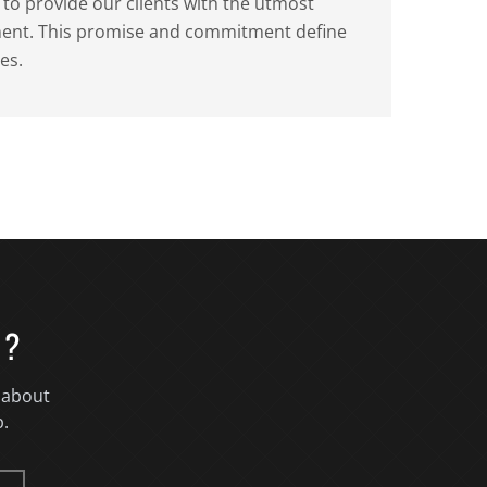
o provide our clients with the utmost
tment. This promise and commitment define
es.
T?
 about
p.