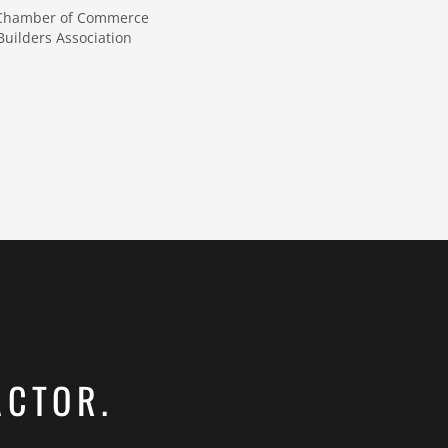
 Chamber of Commerce
uilders Association
ACTOR.