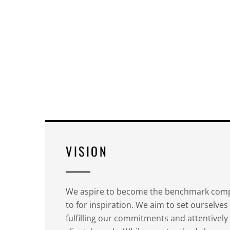
VISION
We aspire to become the benchmark comp
to for inspiration. We aim to set ourselves
fulfilling our commitments and attentivel