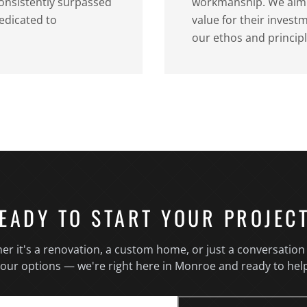
consistently surpassed
workmanship. We aim t
edicated to
value for their inves
our ethos and principl
EADY TO START YOUR PROJEC
er it's a renovation, a custom home, or just a conversation
our options — we're right here in Monroe and ready to hel