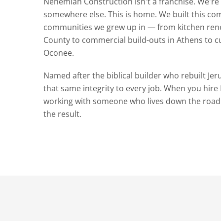
Nehemiah Construction isn't a franchise. We'r
somewhere else. This is home. We built this co
communities we grew up in — from kitchen ren
County to commercial build-outs in Athens to 
Oconee.
Named after the biblical builder who rebuilt Jer
that same integrity to every job. When you hir
working with someone who lives down the road
the result.