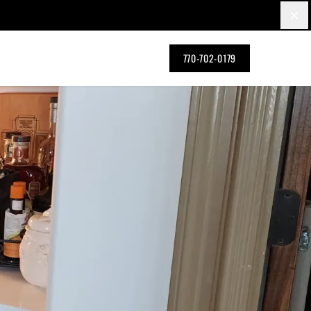
×
770-702-0179