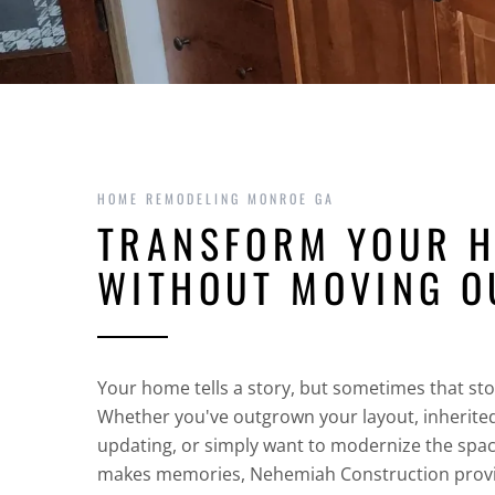
HOME REMODELING MONROE GA
TRANSFORM YOUR 
WITHOUT MOVING O
Your home tells a story, but sometimes that st
Whether you've outgrown your layout, inherite
updating, or simply want to modernize the spa
makes memories, Nehemiah Construction prov