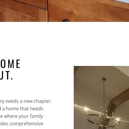
HOME
UT.
ory needs a new chapter.
d a home that needs
ce where your family
ides comprehensive