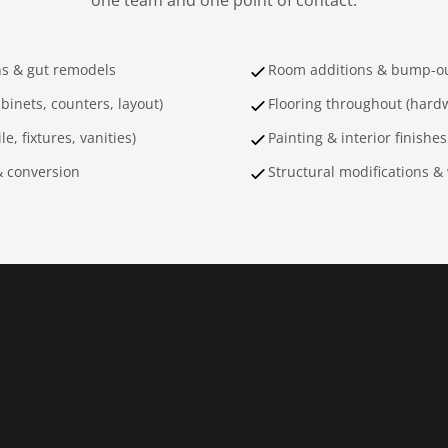
one team and one point of contact.
ns & gut remodels
Room additions & bump-o
binets, counters, layout)
Flooring throughout (hardw
e, fixtures, vanities)
Painting & interior finishes
& conversion
Structural modifications &