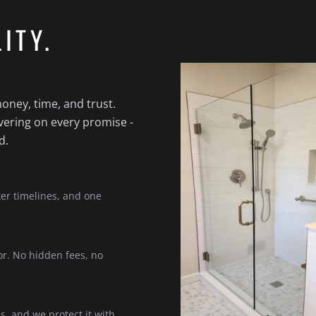
ITY.
oney, time, and trust.
vering on every promise -
d.
ter timelines, and one
or. No hidden fees, no
s, and we protect it with