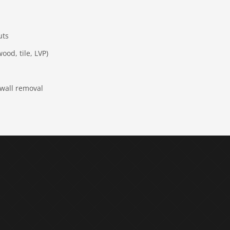
uts
ood, tile, LVP)
 wall removal