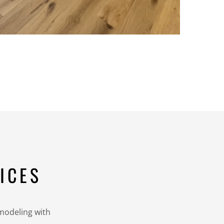
ICES
emodeling with