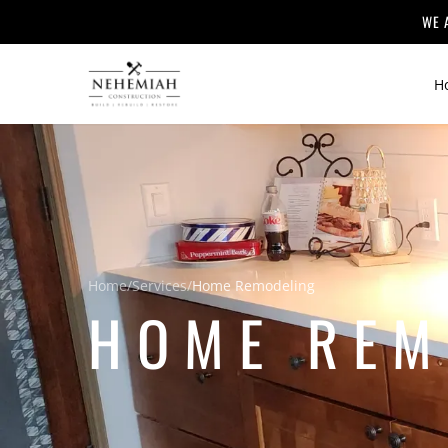
WE 
H
Home
/
Services
/
Home Remodeling
HOME REM