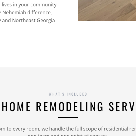
o lives in your community
he Nehemiah difference,
y and Northeast Georgia
WHAT'S INCLUDED
 HOME REMODELING SERV
 to every room, we handle the full scope of residential r