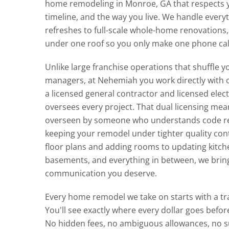
home remodeling in Monroe, GA that respects 
timeline, and the way you live. We handle ever
refreshes to full-scale whole-home renovations,
under one roof so you only make one phone cal
Unlike large franchise operations that shuffle 
managers, at Nehemiah you work directly with
a licensed general contractor and licensed elec
oversees every project. That dual licensing mean
overseen by someone who understands code re
keeping your remodel under tighter quality con
floor plans and adding rooms to updating kitc
basements, and everything in between, we brin
communication you deserve.
Every home remodel we take on starts with a t
You'll see exactly where every dollar goes before 
No hidden fees, no ambiguous allowances, no su