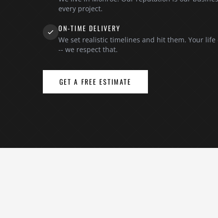
every project.
ON-TIME DELIVERY
We set realistic timelines and hit them. Your life
-- we respect that.
GET A FREE ESTIMATE