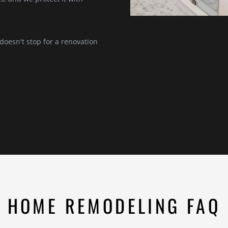
 doesn't stop for a renovation
HOME REMODELING FAQ