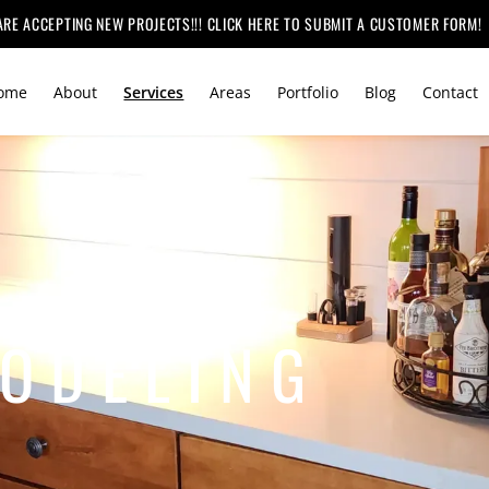
ARE ACCEPTING NEW PROJECTS!!! CLICK HERE TO SUBMIT A CUSTOMER FORM!
ome
About
Services
Areas
Portfolio
Blog
Contact
ODELING