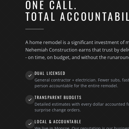
ONE CALL.
TOTAL ACCOUNTABIL
A home remodel is a significant investment of m
Nehemiah Construction earns that trust by deli
- on time, on budget, and without the runaroun
DUAL LICENSED
General contractor + electrician. Fewer subs, fas
person accountable for the entire remodel.
TRANSPARENT BUDGETS
Detailed estimates with every dollar accounted f
surprise change orders.
LOCAL & ACCOUNTABLE
We live in Monroe. Our reputation is our busines