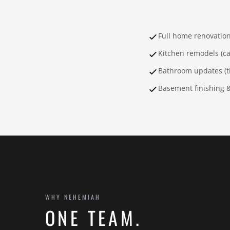
Full home renovatio
Kitchen remodels (ca
Bathroom updates (til
Basement finishing 
WHY NEHEMIAH
ONE TEAM.