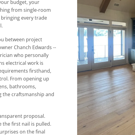
your budget, your
ything from single-room
 bringing every trade
l.
you between project
 owner Chanch Edwards --
trician who personally
s electrical work is
quirements firsthand,
trol. From opening up
hens, bathrooms,
g the craftsmanship and
ransparent proposal.
the first nail is pulled.
rprises on the final