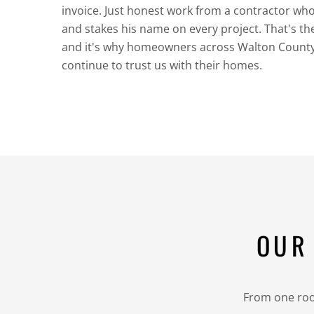
invoice. Just honest work from a contractor wh
and stakes his name on every project. That's t
and it's why homeowners across Walton Count
continue to trust us with their homes.
OUR
From one room