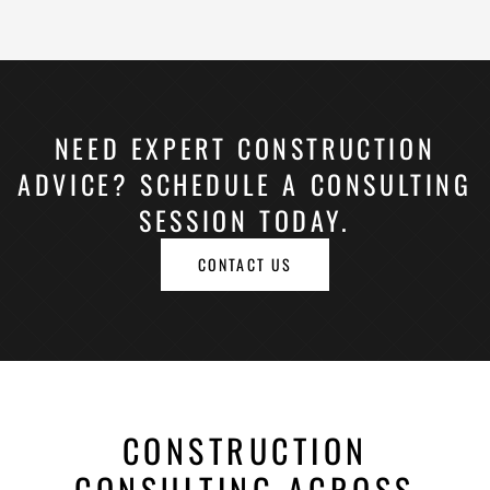
NEED EXPERT CONSTRUCTION
ADVICE? SCHEDULE A CONSULTING
SESSION TODAY.
CONTACT US
CONSTRUCTION
CONSULTING ACROSS