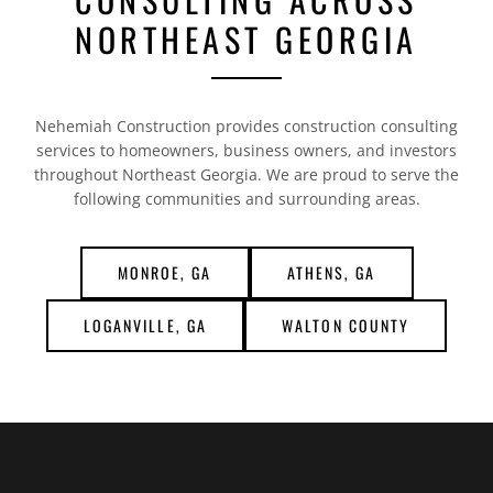
NORTHEAST GEORGIA
Nehemiah Construction provides construction consulting
services to homeowners, business owners, and investors
throughout Northeast Georgia. We are proud to serve the
following communities and surrounding areas.
MONROE, GA
ATHENS, GA
LOGANVILLE, GA
WALTON COUNTY