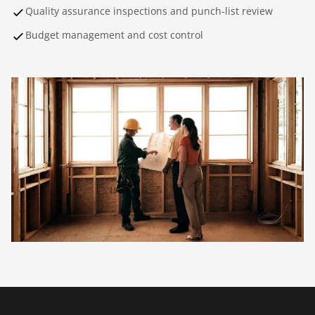
Quality assurance inspections and punch-list review
Budget management and cost control