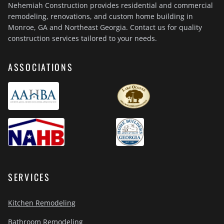
Nehemiah Construction provides residential and commercial
remodeling, renovations, and custom home building in
Monroe, GA and Northeast Georgia. Contact us for quality
construction services tailored to your needs.
ASSOCIATIONS
SERVICES
Kitchen Remodeling
Bathroom Remodeling