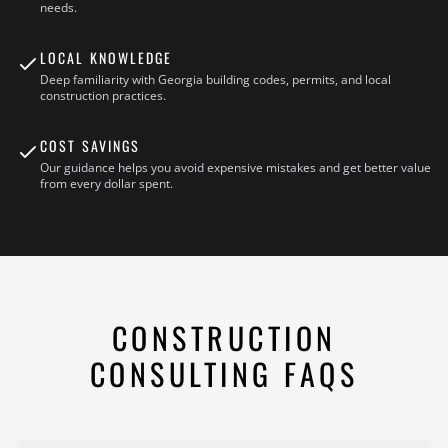
needs.
LOCAL KNOWLEDGE
Deep familiarity with Georgia building codes, permits, and local
construction practices.
COST SAVINGS
Our guidance helps you avoid expensive mistakes and get better value
from every dollar spent.
CONSTRUCTION
CONSULTING FAQS