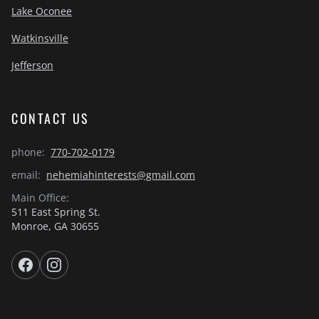
Lake Oconee
Watkinsville
Jefferson
CONTACT US
phone:
770-702-0179
email:
nehemiahinterests@gmail.com
Main Office:
511 East Spring St.
Monroe, GA 30655