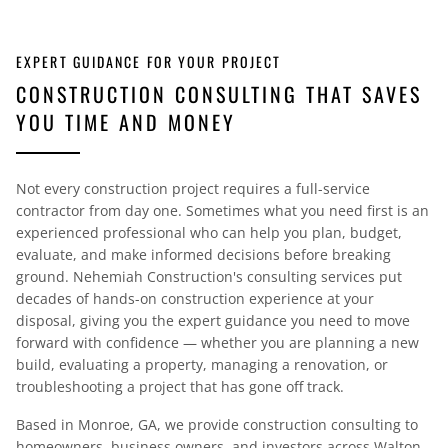
EXPERT GUIDANCE FOR YOUR PROJECT
CONSTRUCTION CONSULTING THAT SAVES
YOU TIME AND MONEY
Not every construction project requires a full-service
contractor from day one. Sometimes what you need first is an
experienced professional who can help you plan, budget,
evaluate, and make informed decisions before breaking
ground. Nehemiah Construction's consulting services put
decades of hands-on construction experience at your
disposal, giving you the expert guidance you need to move
forward with confidence — whether you are planning a new
build, evaluating a property, managing a renovation, or
troubleshooting a project that has gone off track.
Based in Monroe, GA, we provide construction consulting to
homeowners, business owners, and investors across Walton