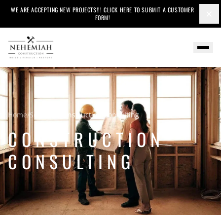
WE ARE ACCEPTING NEW PROJECTS!!! CLICK HERE TO SUBMIT A CUSTOMER
×
FORM!
Home
/
Services
/
Construction Consulting
CONSTRUCTION
CONSULTING