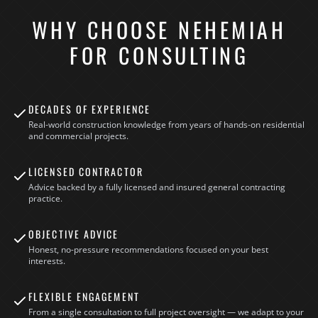
WHY CHOOSE NEHEMIAH
FOR CONSULTING
DECADES OF EXPERIENCE
Real-world construction knowledge from years of hands-on residential
and commercial projects.
LICENSED CONTRACTOR
Advice backed by a fully licensed and insured general contracting
practice.
OBJECTIVE ADVICE
Honest, no-pressure recommendations focused on your best
interests.
FLEXIBLE ENGAGEMENT
From a single consultation to full project oversight — we adapt to your