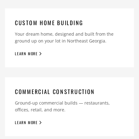
CUSTOM HOME BUILDING
Your dream home, designed and built from the
ground up on your lot in Northeast Georgia.
LEARN MORE
COMMERCIAL CONSTRUCTION
Ground-up commercial builds — restaurants,
offices, retail, and more.
LEARN MORE