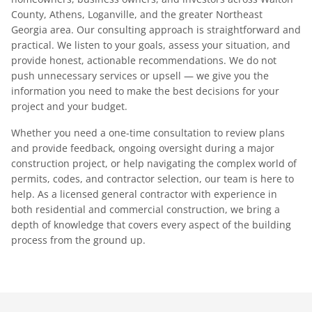
County, Athens, Loganville, and the greater Northeast
Georgia area. Our consulting approach is straightforward and
practical. We listen to your goals, assess your situation, and
provide honest, actionable recommendations. We do not
push unnecessary services or upsell — we give you the
information you need to make the best decisions for your
project and your budget.
Whether you need a one-time consultation to review plans
and provide feedback, ongoing oversight during a major
construction project, or help navigating the complex world of
permits, codes, and contractor selection, our team is here to
help. As a licensed general contractor with experience in
both residential and commercial construction, we bring a
depth of knowledge that covers every aspect of the building
process from the ground up.