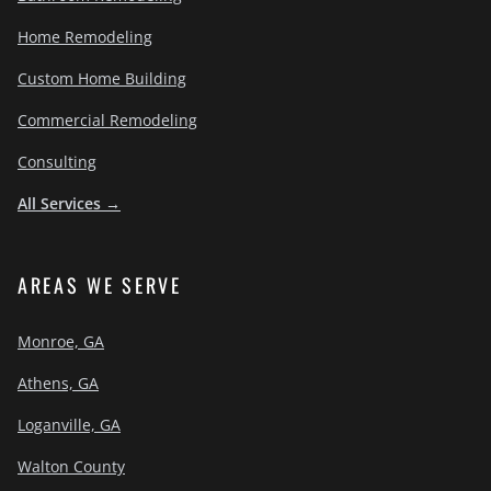
Home Remodeling
Custom Home Building
Commercial Remodeling
Consulting
All Services →
AREAS WE SERVE
Monroe, GA
Athens, GA
Loganville, GA
Walton County