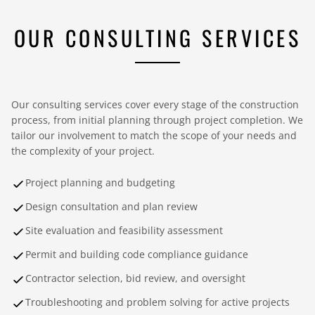
OUR CONSULTING SERVICES
Our consulting services cover every stage of the construction
process, from initial planning through project completion. We
tailor our involvement to match the scope of your needs and
the complexity of your project.
Project planning and budgeting
Design consultation and plan review
Site evaluation and feasibility assessment
Permit and building code compliance guidance
Contractor selection, bid review, and oversight
Troubleshooting and problem solving for active projects