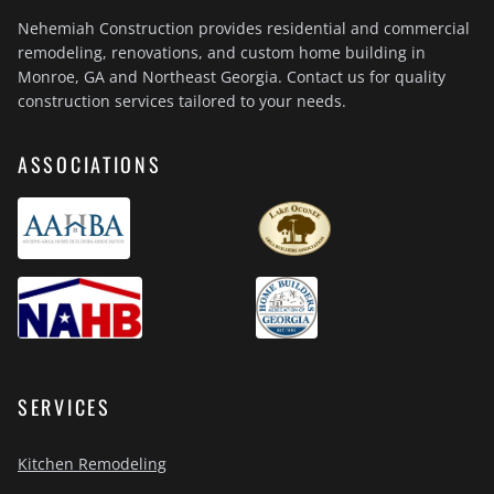
Nehemiah Construction provides residential and commercial
remodeling, renovations, and custom home building in
Monroe, GA and Northeast Georgia. Contact us for quality
construction services tailored to your needs.
ASSOCIATIONS
SERVICES
Kitchen Remodeling