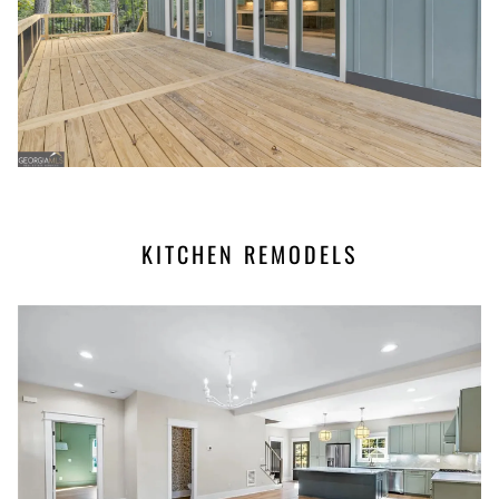
KITCHEN REMODELS