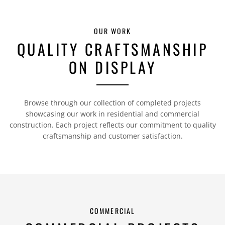
OUR WORK
QUALITY CRAFTSMANSHIP
ON DISPLAY
Browse through our collection of completed projects
showcasing our work in residential and commercial
construction. Each project reflects our commitment to quality
craftsmanship and customer satisfaction.
COMMERCIAL