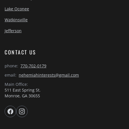
Lake Oconee
Watkinsville
Jefferson
CONTACT US
phone:
770-702-0179
email:
nehemiahinterests@gmail.com
Main Office:
511 East Spring St.
Monroe, GA 30655