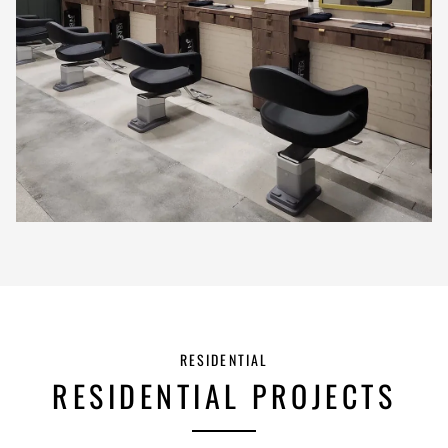
RESIDENTIAL
RESIDENTIAL PROJECTS