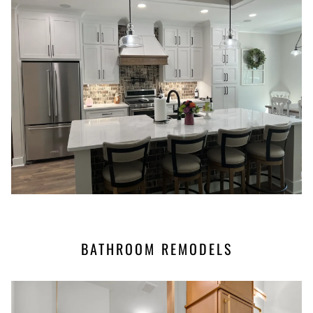
BATHROOM REMODELS