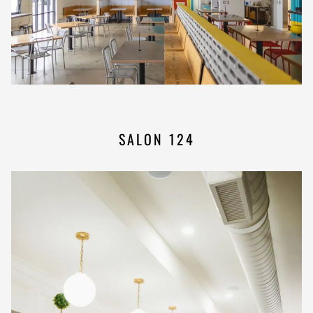
SALON 124