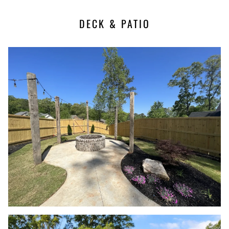
DECK & PATIO