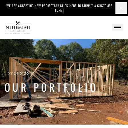
WE ARE ACCEPTING NEW PROJECTS!!! CLICK HERE TO SUBMIT A CUSTOMER
×
FORM!
Home
/
Portfolio
OUR PORTFOLIO