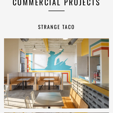
COMMERCIAL PROJECTS
STRANGE TACO