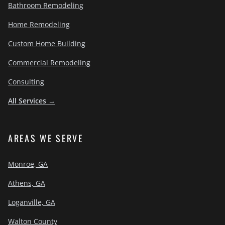
Bathroom Remodeling
Home Remodeling
Custom Home Building
Commercial Remodeling
Consulting
All Services →
AREAS WE SERVE
Monroe, GA
Athens, GA
Loganville, GA
Walton County