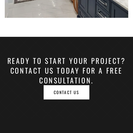
READY TO START YOUR PROJECT?
CONTACT US TODAY FOR A FREE
CONSULTATION.
CONTACT US