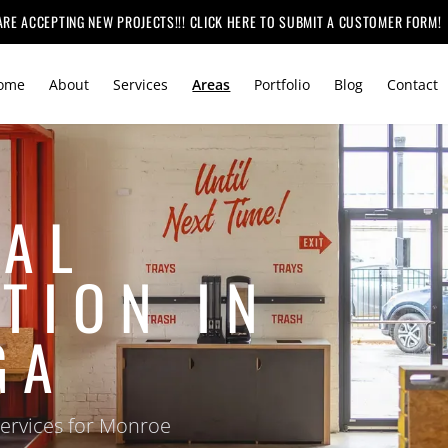
ARE ACCEPTING NEW PROJECTS!!! CLICK HERE TO SUBMIT A CUSTOMER FORM!
ome
About
Services
Areas
Portfolio
Blog
Contact
AL
TION IN
GA
services for Monroe