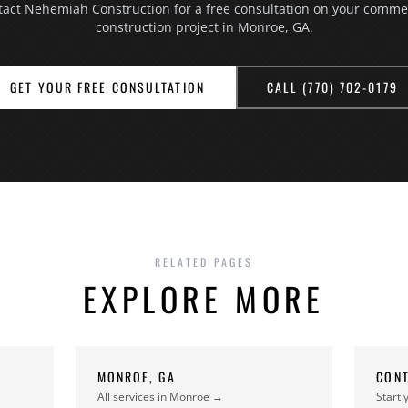
act Nehemiah Construction for a free consultation on your comme
construction project in Monroe, GA.
GET YOUR FREE CONSULTATION
CALL (770) 702-0179
RELATED PAGES
EXPLORE MORE
N
MONROE, GA
CONT
All services in Monroe →
Start 