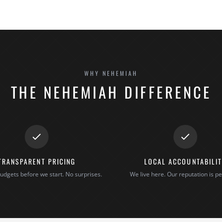
WHY NEHEMIAH
THE NEHEMIAH DIFFERENCE
TRANSPARENT PRICING
LOCAL ACCOUNTABILI
udgets before we start. No surprises.
We live here. Our reputation is pe