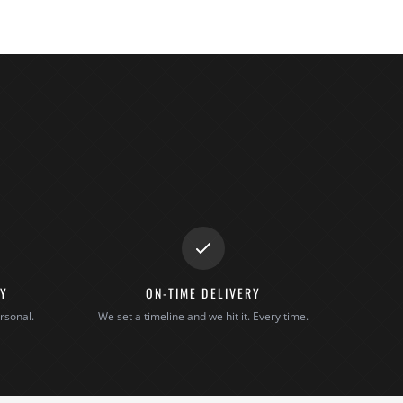
TY
ON-TIME DELIVERY
rsonal.
We set a timeline and we hit it. Every time.