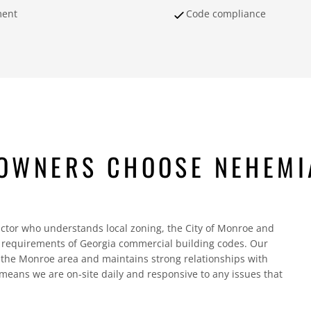
ment
Code compliance
OWNERS CHOOSE NEHEMI
ctor who understands local zoning, the City of Monroe and
c requirements of Georgia commercial building codes. Our
the Monroe area and maintains strong relationships with
 means we are on-site daily and responsive to any issues that