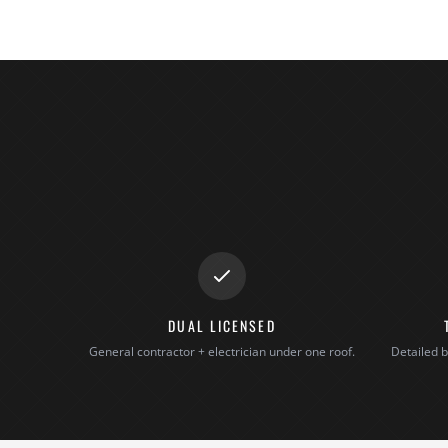
DUAL LICENSED
General contractor + electrician under one roof.
Detailed b