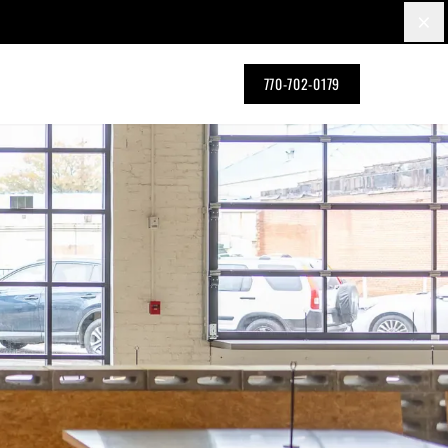
×
770-702-0179