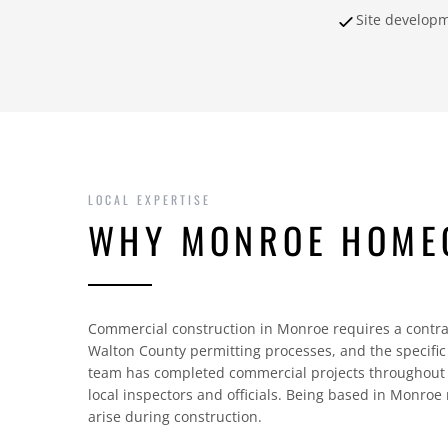
Site develop
LOCAL EXPERTISE
WHY MONROE HOME
Commercial construction in Monroe requires a contra
Walton County permitting processes, and the specifi
team has completed commercial projects throughout 
local inspectors and officials. Being based in Monroe
arise during construction.