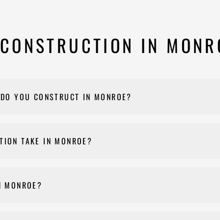
CONSTRUCTION IN MONR
 DO YOU CONSTRUCT IN MONROE?
ant buildings, medical offices, light industrial buildings, and mix
TION TAKE IN MONROE?
nd on building size and complexity, typically ranging from 6 to 1
N MONROE?
t, yes — Nehemiah Construction manages the entire permitting proc