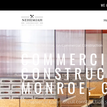
WE 
H
Home
/
Areas
/
Monroe, GA
/
Commercial Construction
COMMERCI
CONSTRUC
MONROE, 
Professional commercial construction 