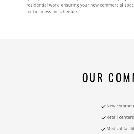
residential work, ensuring your new commercial space 
for business on schedule.
OUR COM
New commerci
Retail centers
Medical facili