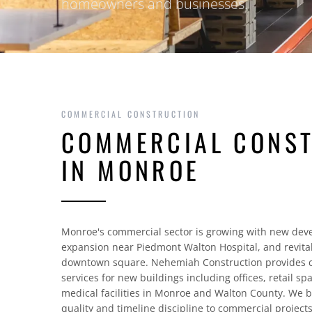
homeowners and businesses.
COMMERCIAL CONSTRUCTION
COMMERCIAL CONS
IN MONROE
Monroe's commercial sector is growing with new dev
expansion near Piedmont Walton Hospital, and revitali
downtown square. Nehemiah Construction provides c
services for new buildings including offices, retail sp
medical facilities in Monroe and Walton County. We b
quality and timeline discipline to commercial projects