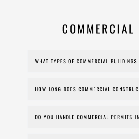
COMMERCIAL 
WHAT TYPES OF COMMERCIAL BUILDINGS
We build office buildings, retail spaces, restaur
Walton County.
HOW LONG DOES COMMERCIAL CONSTRUC
Commercial construction timelines in Monroe depe
the pre-construction phase.
DO YOU HANDLE COMMERCIAL PERMITS I
If a permit is needed for your commercial projec
final approval.