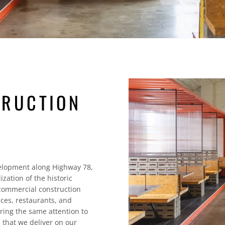
TRUCTION
elopment along Highway 78,
zation of the historic
ommercial construction
aces, restaurants, and
ring the same attention to
 that we deliver on our