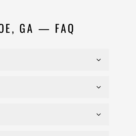
OE, GA — FAQ
ed-use commercial properties throughout Monroe and
8 months. We provide a detailed schedule during
ess, including plan submission, inspections, and