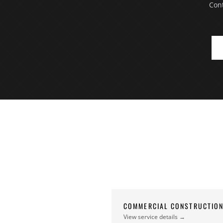
Cont
COMMERCIAL CONSTRUCTIO
View service details →