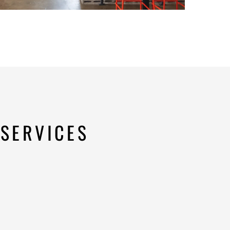
SERVICES