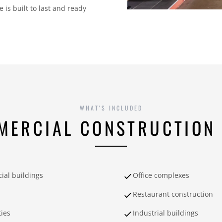
is built to last and ready
WHAT'S INCLUDED
MERCIAL CONSTRUCTION 
al buildings
Office complexes
Restaurant construction
ties
Industrial buildings