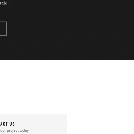
rcial
ACT US
your project today →