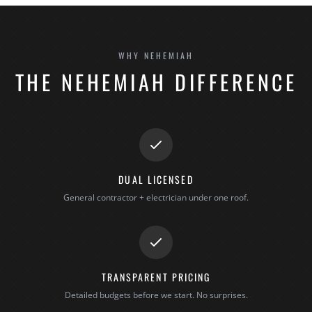
WHY NEHEMIAH
THE NEHEMIAH DIFFERENCE
DUAL LICENSED
General contractor + electrician under one roof.
TRANSPARENT PRICING
Detailed budgets before we start. No surprises.