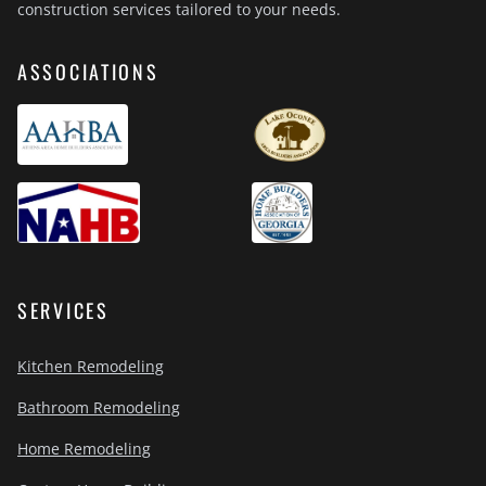
construction services tailored to your needs.
ASSOCIATIONS
SERVICES
Kitchen Remodeling
Bathroom Remodeling
Home Remodeling