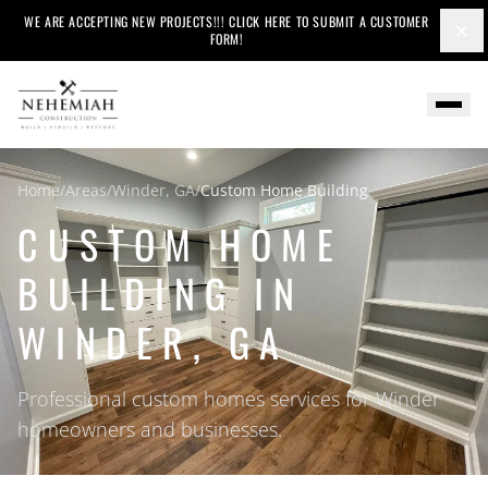
WE ARE ACCEPTING NEW PROJECTS!!! CLICK HERE TO SUBMIT A CUSTOMER
×
FORM!
Home
/
Areas
/
Winder, GA
/
Custom Home Building
CUSTOM HOME
BUILDING IN
WINDER, GA
Professional custom homes services for Winder
homeowners and businesses.