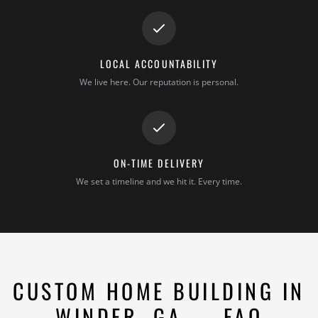
LOCAL ACCOUNTABILITY
We live here. Our reputation is personal.
ON-TIME DELIVERY
We set a timeline and we hit it. Every time.
CUSTOM HOME BUILDING IN
WINDER, GA — FAQ