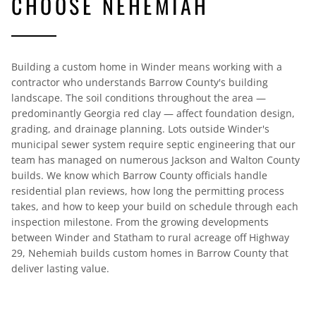
CHOOSE NEHEMIAH
Building a custom home in Winder means working with a
contractor who understands Barrow County's building
landscape. The soil conditions throughout the area —
predominantly Georgia red clay — affect foundation design,
grading, and drainage planning. Lots outside Winder's
municipal sewer system require septic engineering that our
team has managed on numerous Jackson and Walton County
builds. We know which Barrow County officials handle
residential plan reviews, how long the permitting process
takes, and how to keep your build on schedule through each
inspection milestone. From the growing developments
between Winder and Statham to rural acreage off Highway
29, Nehemiah builds custom homes in Barrow County that
deliver lasting value.