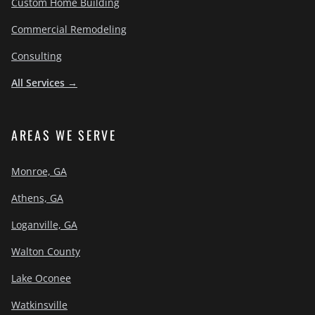
Custom Home Building
Commercial Remodeling
Consulting
All Services →
AREAS WE SERVE
Monroe, GA
Athens, GA
Loganville, GA
Walton County
Lake Oconee
Watkinsville