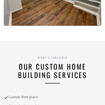
WHAT'S INCLUDED
OUR CUSTOM HOME
BUILDING SERVICES
Custom floor plans