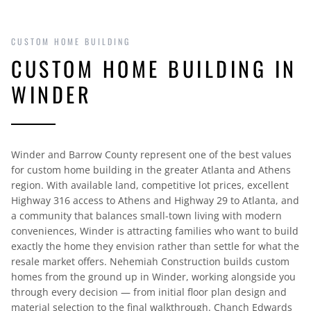
CUSTOM HOME BUILDING
CUSTOM HOME BUILDING IN
WINDER
Winder and Barrow County represent one of the best values
for custom home building in the greater Atlanta and Athens
region. With available land, competitive lot prices, excellent
Highway 316 access to Athens and Highway 29 to Atlanta, and
a community that balances small-town living with modern
conveniences, Winder is attracting families who want to build
exactly the home they envision rather than settle for what the
resale market offers. Nehemiah Construction builds custom
homes from the ground up in Winder, working alongside you
through every decision — from initial floor plan design and
material selection to the final walkthrough. Chanch Edwards