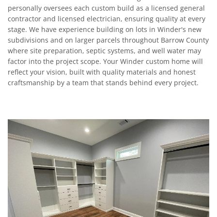
personally oversees each custom build as a licensed general
contractor and licensed electrician, ensuring quality at every
stage. We have experience building on lots in Winder's new
subdivisions and on larger parcels throughout Barrow County
where site preparation, septic systems, and well water may
factor into the project scope. Your Winder custom home will
reflect your vision, built with quality materials and honest
craftsmanship by a team that stands behind every project.