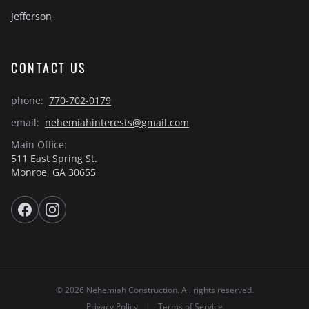
Jefferson
CONTACT US
phone:
770-702-0179
email:
nehemiahinterests@gmail.com
Main Office:
511 East Spring St.
Monroe, GA 30655
© 2026 Nehemiah Construction. All rights reserved.
Privacy Policy
|
Terms of Service