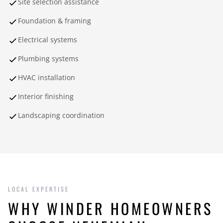
Site selection assistance
Foundation & framing
Electrical systems
Plumbing systems
HVAC installation
Interior finishing
Landscaping coordination
LOCAL EXPERTISE
WHY WINDER HOMEOWNERS