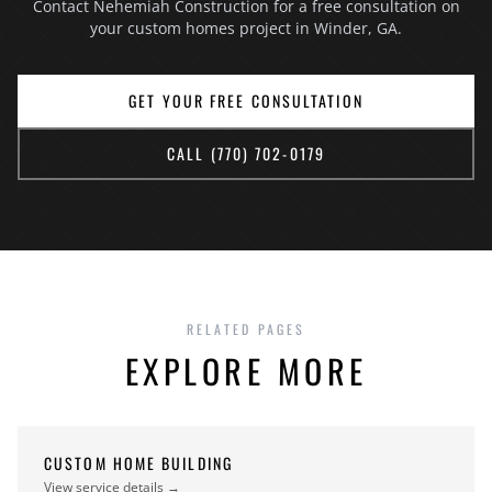
Contact Nehemiah Construction for a free consultation on
a contract, and no fee for the consultation itself.
your custom homes project in Winder, GA.
GET YOUR FREE CONSULTATION
CALL (770) 702-0179
RELATED PAGES
EXPLORE MORE
CUSTOM HOME BUILDING
View service details →