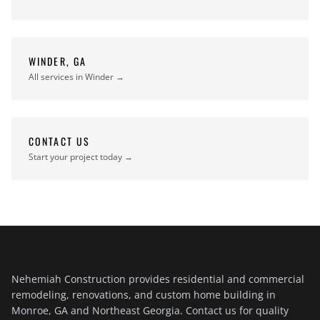
WINDER, GA
All services in Winder →
CONTACT US
Start your project today →
Nehemiah Construction provides residential and commercial
remodeling, renovations, and custom home building in
Monroe, GA and Northeast Georgia. Contact us for quality