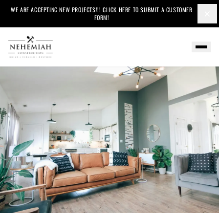
WE ARE ACCEPTING NEW PROJECTS!!! CLICK HERE TO SUBMIT A CUSTOMER
×
FORM!