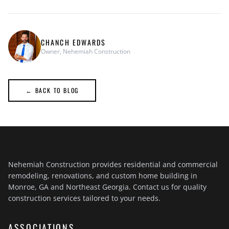
CHANCH EDWARDS
Owner, Nehemiah Construction
← BACK TO BLOG
Nehemiah Construction provides residential and commercial
remodeling, renovations, and custom home building in
Monroe, GA and Northeast Georgia. Contact us for quality
construction services tailored to your needs.
ASSOCIATIONS