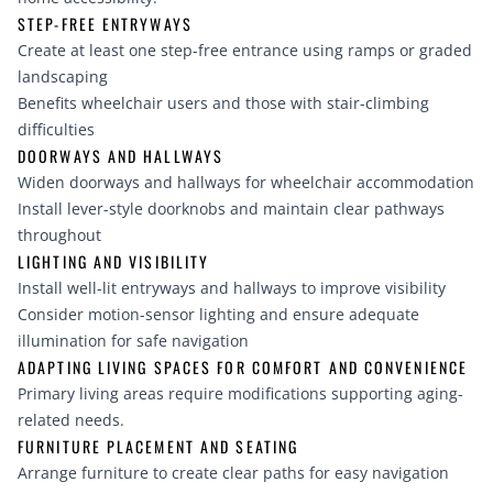
STEP-FREE ENTRYWAYS
Create at least one step-free entrance using ramps or graded
landscaping
Benefits wheelchair users and those with stair-climbing
difficulties
DOORWAYS AND HALLWAYS
Widen doorways and hallways for wheelchair accommodation
Install lever-style doorknobs and maintain clear pathways
throughout
LIGHTING AND VISIBILITY
Install well-lit entryways and hallways to improve visibility
Consider motion-sensor lighting and ensure adequate
illumination for safe navigation
ADAPTING LIVING SPACES FOR COMFORT AND CONVENIENCE
Primary living areas require modifications supporting aging-
related needs.
FURNITURE PLACEMENT AND SEATING
Arrange furniture to create clear paths for easy navigation