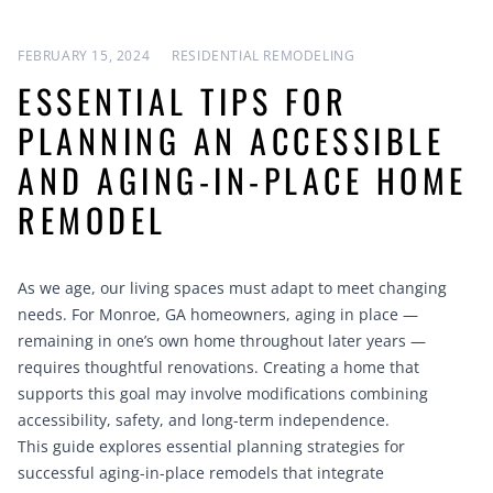
FEBRUARY 15, 2024
RESIDENTIAL REMODELING
ESSENTIAL TIPS FOR
PLANNING AN ACCESSIBLE
AND AGING-IN-PLACE HOME
REMODEL
As we age, our living spaces must adapt to meet changing
needs. For Monroe, GA homeowners, aging in place —
remaining in one’s own home throughout later years —
requires thoughtful renovations. Creating a home that
supports this goal may involve modifications combining
accessibility, safety, and long-term independence.
This guide explores essential planning strategies for
successful aging-in-place remodels that integrate