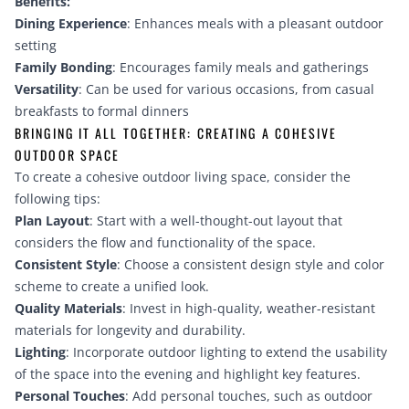
Benefits:
Dining Experience
: Enhances meals with a pleasant outdoor
setting
Family Bonding
: Encourages family meals and gatherings
Versatility
: Can be used for various occasions, from casual
breakfasts to formal dinners
BRINGING IT ALL TOGETHER: CREATING A COHESIVE
OUTDOOR SPACE
To create a cohesive outdoor living space, consider the
following tips:
Plan Layout
: Start with a well-thought-out layout that
considers the flow and functionality of the space.
Consistent Style
: Choose a consistent design style and color
scheme to create a unified look.
Quality Materials
: Invest in high-quality, weather-resistant
materials for longevity and durability.
Lighting
: Incorporate outdoor lighting to extend the usability
of the space into the evening and highlight key features.
Personal Touches
: Add personal touches, such as outdoor