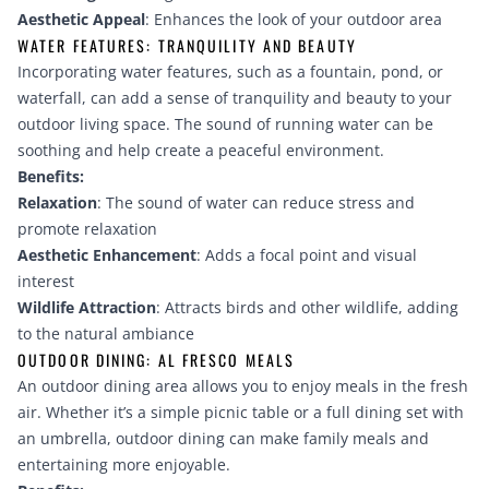
Aesthetic Appeal
: Enhances the look of your outdoor area
WATER FEATURES: TRANQUILITY AND BEAUTY
Incorporating water features, such as a fountain, pond, or
waterfall, can add a sense of tranquility and beauty to your
outdoor living space. The sound of running water can be
soothing and help create a peaceful environment.
Benefits:
Relaxation
: The sound of water can reduce stress and
promote relaxation
Aesthetic Enhancement
: Adds a focal point and visual
interest
Wildlife Attraction
: Attracts birds and other wildlife, adding
to the natural ambiance
OUTDOOR DINING: AL FRESCO MEALS
An outdoor dining area allows you to enjoy meals in the fresh
air. Whether it’s a simple picnic table or a full dining set with
an umbrella, outdoor dining can make family meals and
entertaining more enjoyable.