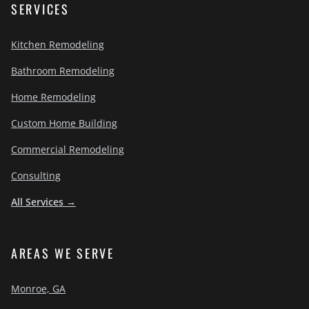
SERVICES
Kitchen Remodeling
Bathroom Remodeling
Home Remodeling
Custom Home Building
Commercial Remodeling
Consulting
All Services →
AREAS WE SERVE
Monroe, GA