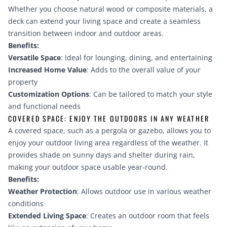
Whether you choose natural wood or composite materials, a
deck can extend your living space and create a seamless
transition between indoor and outdoor areas.
Benefits:
Versatile Space
: Ideal for lounging, dining, and entertaining
Increased Home Value
: Adds to the overall value of your
property
Customization Options
: Can be tailored to match your style
and functional needs
COVERED SPACE: ENJOY THE OUTDOORS IN ANY WEATHER
A covered space, such as a pergola or gazebo, allows you to
enjoy your outdoor living area regardless of the weather. It
provides shade on sunny days and shelter during rain,
making your outdoor space usable year-round.
Benefits:
Weather Protection
: Allows outdoor use in various weather
conditions
Extended Living Space
: Creates an outdoor room that feels