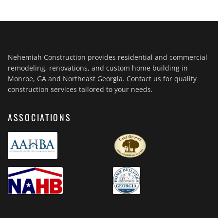
Nehemiah Construction provides residential and commercial
remodeling, renovations, and custom home building in
Monroe, GA and Northeast Georgia. Contact us for quality
construction services tailored to your needs.
ASSOCIATIONS