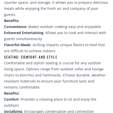
counter space, and storage, it allows you to prepare delicious
meals while enjoying the fresh air and company of your
guests.
Benefits:
Convenience
: Makes outdoor cooking easy and enjoyable
Enhanced Entertaining
: Allows you to cook and interact with
guests simultaneously
Flavorful Meals
: Grilling imparts unique flavors to food that
are difficult to achieve indoors
SEATING: COMFORT AND STYLE
Comfortable and stylish seating is crucial for any outdoor
living space. Options range from outdoor sofas and lounge
chairs to benches and hammocks. Choose durable, weather-
resistant materials to ensure your furniture lasts and
remains comfortable.
Benefits:
Comfort
: Provides a relaxing place to sit and enjoy the
outdoors
Socializing
: Encourages conversation and connection