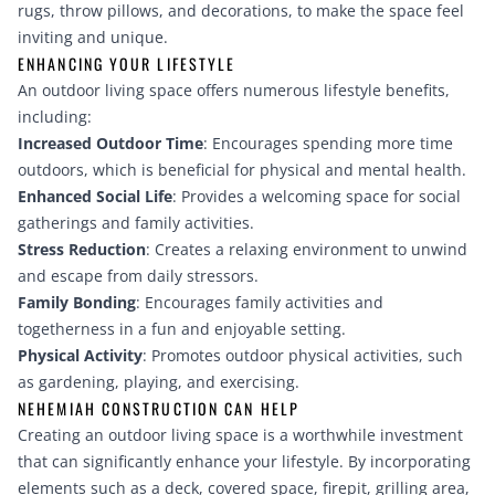
rugs, throw pillows, and decorations, to make the space feel
inviting and unique.
ENHANCING YOUR LIFESTYLE
An outdoor living space offers numerous lifestyle benefits,
including:
Increased Outdoor Time
: Encourages spending more time
outdoors, which is beneficial for physical and mental health.
Enhanced Social Life
: Provides a welcoming space for social
gatherings and family activities.
Stress Reduction
: Creates a relaxing environment to unwind
and escape from daily stressors.
Family Bonding
: Encourages family activities and
togetherness in a fun and enjoyable setting.
Physical Activity
: Promotes outdoor physical activities, such
as gardening, playing, and exercising.
NEHEMIAH CONSTRUCTION CAN HELP
Creating an outdoor living space is a worthwhile investment
that can significantly enhance your lifestyle. By incorporating
elements such as a deck, covered space, firepit, grilling area,