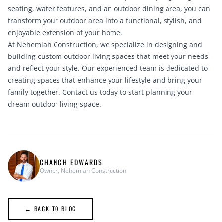
seating, water features, and an outdoor dining area, you can
transform your outdoor area into a functional, stylish, and
enjoyable extension of your home.
At Nehemiah Construction, we specialize in designing and
building custom outdoor living spaces that meet your needs
and reflect your style. Our experienced team is dedicated to
creating spaces that enhance your lifestyle and bring your
family together.
Contact us today
to start planning your
dream outdoor living space.
CHANCH EDWARDS
Owner, Nehemiah Construction
← BACK TO BLOG