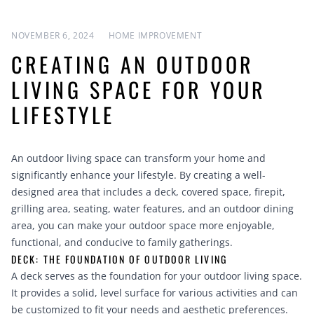
NOVEMBER 6, 2024
HOME IMPROVEMENT
CREATING AN OUTDOOR
LIVING SPACE FOR YOUR
LIFESTYLE
An outdoor living space can transform your home and
significantly enhance your lifestyle. By creating a well-
designed area that includes a deck, covered space, firepit,
grilling area, seating, water features, and an outdoor dining
area, you can make your outdoor space more enjoyable,
functional, and conducive to family gatherings.
DECK: THE FOUNDATION OF OUTDOOR LIVING
A deck serves as the foundation for your outdoor living space.
It provides a solid, level surface for various activities and can
be customized to fit your needs and aesthetic preferences.