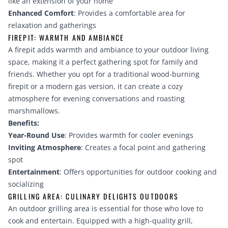
like an extension of your home
Enhanced Comfort
: Provides a comfortable area for
relaxation and gatherings
FIREPIT: WARMTH AND AMBIANCE
A firepit adds warmth and ambiance to your outdoor living
space, making it a perfect gathering spot for family and
friends. Whether you opt for a traditional wood-burning
firepit or a modern gas version, it can create a cozy
atmosphere for evening conversations and roasting
marshmallows.
Benefits:
Year-Round Use
: Provides warmth for cooler evenings
Inviting Atmosphere
: Creates a focal point and gathering
spot
Entertainment
: Offers opportunities for outdoor cooking and
socializing
GRILLING AREA: CULINARY DELIGHTS OUTDOORS
An outdoor grilling area is essential for those who love to
cook and entertain. Equipped with a high-quality grill,