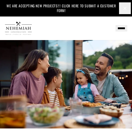
WE ARE ACCEPTING NEW PROJECTS!!! CLICK HERE TO SUBMIT A CUSTOMER
×
FORM!