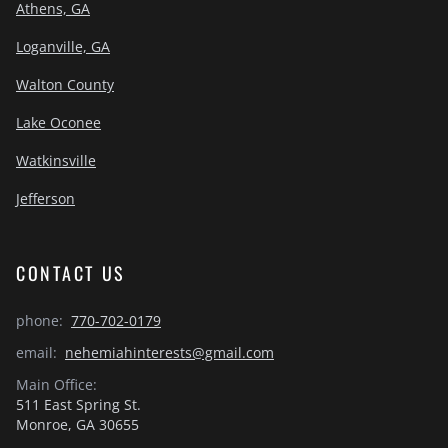
Athens, GA
Loganville, GA
Walton County
Lake Oconee
Watkinsville
Jefferson
CONTACT US
phone:
770-702-0179
email:
nehemiahinterests@gmail.com
Main Office:
511 East Spring St.
Monroe, GA 30655