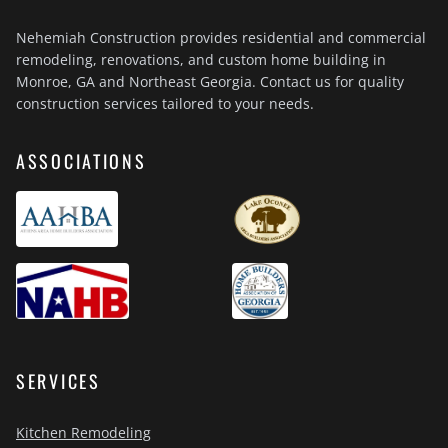
Nehemiah Construction provides residential and commercial
remodeling, renovations, and custom home building in
Monroe, GA and Northeast Georgia. Contact us for quality
construction services tailored to your needs.
ASSOCIATIONS
SERVICES
Kitchen Remodeling