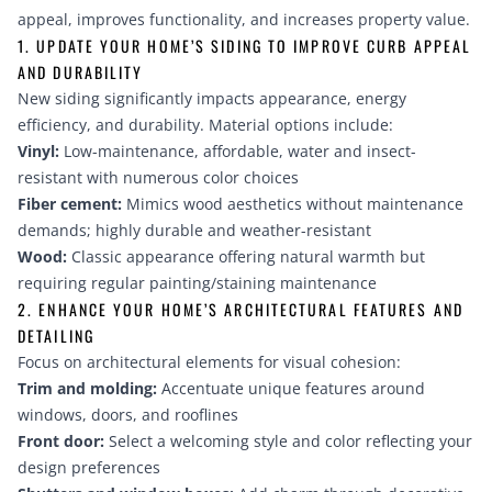
appeal, improves functionality, and increases property value.
1. UPDATE YOUR HOME’S SIDING TO IMPROVE CURB APPEAL
AND DURABILITY
New siding significantly impacts appearance, energy
efficiency, and durability. Material options include:
Vinyl:
Low-maintenance, affordable, water and insect-
resistant with numerous color choices
Fiber cement:
Mimics wood aesthetics without maintenance
demands; highly durable and weather-resistant
Wood:
Classic appearance offering natural warmth but
requiring regular painting/staining maintenance
2. ENHANCE YOUR HOME’S ARCHITECTURAL FEATURES AND
DETAILING
Focus on architectural elements for visual cohesion:
Trim and molding:
Accentuate unique features around
windows, doors, and rooflines
Front door:
Select a welcoming style and color reflecting your
design preferences