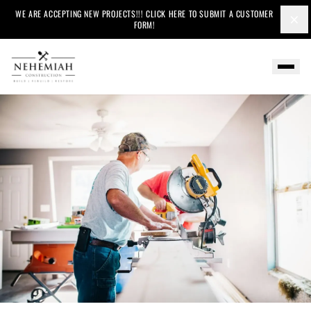
WE ARE ACCEPTING NEW PROJECTS!!! CLICK HERE TO SUBMIT A CUSTOMER
×
FORM!