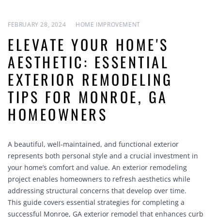
FEBRUARY 28, 2024
HOME IMPROVEMENT
ELEVATE YOUR HOME'S
AESTHETIC: ESSENTIAL
EXTERIOR REMODELING
TIPS FOR MONROE, GA
HOMEOWNERS
A beautiful, well-maintained, and functional exterior
represents both personal style and a crucial investment in
your home’s comfort and value. An exterior remodeling
project enables homeowners to refresh aesthetics while
addressing structural concerns that develop over time.
This guide covers essential strategies for completing a
successful Monroe, GA exterior remodel that enhances curb