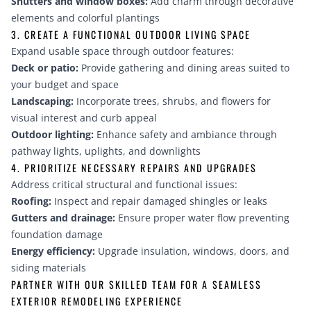
Shutters and window boxes:
Add charm through decorative
elements and colorful plantings
3. CREATE A FUNCTIONAL OUTDOOR LIVING SPACE
Expand usable space through outdoor features:
Deck or patio:
Provide gathering and dining areas suited to
your budget and space
Landscaping:
Incorporate trees, shrubs, and flowers for
visual interest and curb appeal
Outdoor lighting:
Enhance safety and ambiance through
pathway lights, uplights, and downlights
4. PRIORITIZE NECESSARY REPAIRS AND UPGRADES
Address critical structural and functional issues:
Roofing:
Inspect and repair damaged shingles or leaks
Gutters and drainage:
Ensure proper water flow preventing
foundation damage
Energy efficiency:
Upgrade insulation, windows, doors, and
siding materials
PARTNER WITH OUR SKILLED TEAM FOR A SEAMLESS
EXTERIOR REMODELING EXPERIENCE