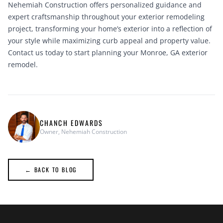
Nehemiah Construction offers personalized guidance and
expert craftsmanship throughout your exterior remodeling
project, transforming your home’s exterior into a reflection of
your style while maximizing curb appeal and property value.
Contact us today
to start planning your Monroe, GA exterior
remodel.
CHANCH EDWARDS
Owner, Nehemiah Construction
← BACK TO BLOG