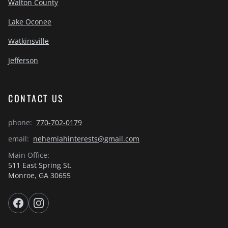
Walton County
Lake Oconee
Watkinsville
Jefferson
CONTACT US
phone:
770-702-0179
email:
nehemiahinterests@gmail.com
Main Office:
511 East Spring St.
Monroe, GA 30655