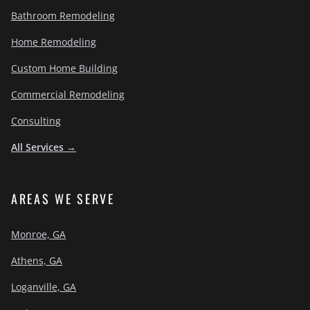
Bathroom Remodeling
Home Remodeling
Custom Home Building
Commercial Remodeling
Consulting
All Services →
AREAS WE SERVE
Monroe, GA
Athens, GA
Loganville, GA