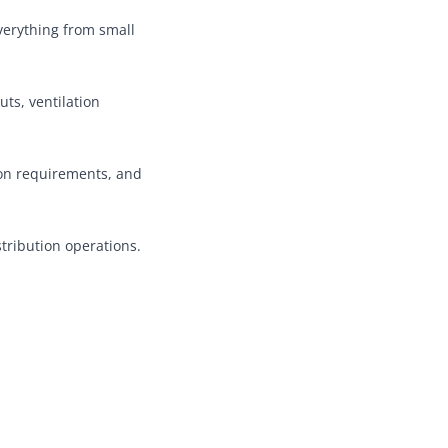
verything from small
ts, ventilation
ion requirements, and
tribution operations.