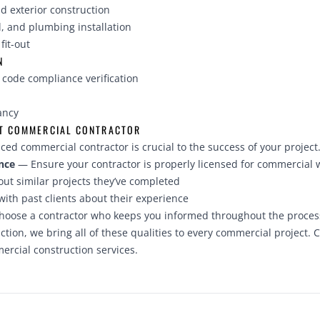
d exterior construction
l, and plumbing installation
fit-out
N
 code compliance verification
n
ancy
HT COMMERCIAL CONTRACTOR
ced commercial contractor is crucial to the success of your project.
nce
— Ensure your contractor is properly licensed for commercial 
ut similar projects they’ve completed
ith past clients about their experience
oose a contractor who keeps you informed throughout the proces
ion, we bring all of these qualities to every commercial project.
C
rcial construction services.