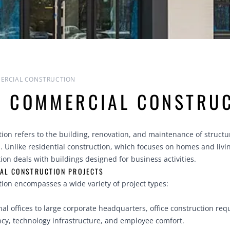
ERCIAL CONSTRUCTION
S COMMERCIAL CONSTRU
on refers to the building, renovation, and maintenance of structu
 Unlike residential construction, which focuses on homes and livi
on deals with buildings designed for business activities.
AL CONSTRUCTION PROJECTS
ion encompasses a wide variety of project types:
al offices to large corporate headquarters, office construction req
ncy, technology infrastructure, and employee comfort.