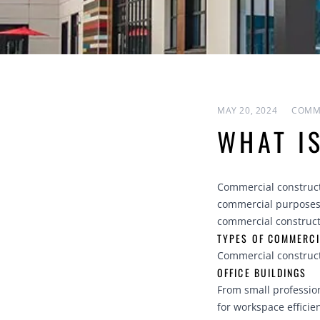
MAY 20, 2024
COMM
WHAT I
Commercial constructi
commercial purposes.
commercial constructi
TYPES OF COMMERCI
Commercial construct
OFFICE BUILDINGS
From small profession
for workspace efficie