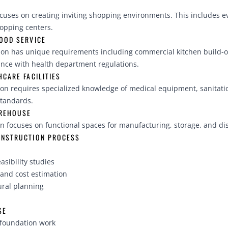
ocuses on creating inviting shopping environments. This includes e
hopping centers.
OOD SERVICE
ion has unique requirements including commercial kitchen build-ou
nce with health department regulations.
CARE FACILITIES
ion requires specialized knowledge of medical equipment, sanitat
standards.
AREHOUSE
on focuses on functional spaces for manufacturing, storage, and dis
ONSTRUCTION PROCESS
asibility studies
and cost estimation
ural planning
SE
 foundation work