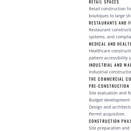
RETAIL SPACES
Retail construction f
boutiques to large s
RESTAURANTS AND F
Restaurant construct
systems, and complia
MEDICAL AND HEALTH
Healthcare construct
patient accessibility 
INDUSTRIAL AND W
Industrial constructi
THE COMMERCIAL C
PRE-CONSTRUCTION
Site evaluation and fe
Budget development 
Design and architect
Permit acquisition
CONSTRUCTION PHA
Site preparation and