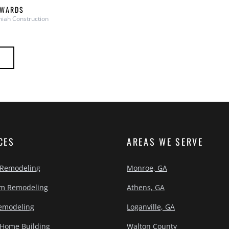
DWARDS
iah Construction
CES
AREAS WE SERVE
 Remodeling
Monroe, GA
m Remodeling
Athens, GA
emodeling
Loganville, GA
Home Building
Walton County