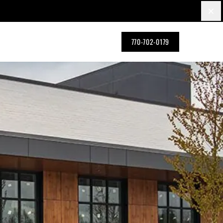
×
770-702-0179