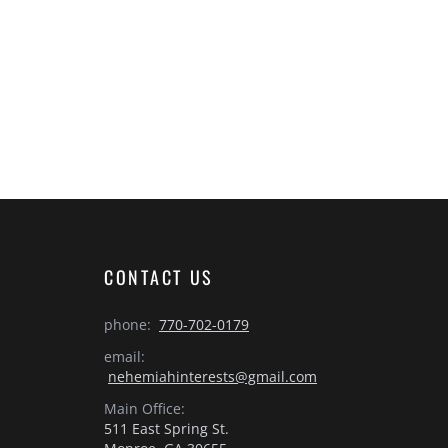
CONTACT US
phone:
770-702-0179
email:
nehemiahinterests@gmail.com
Main Office:
511 East Spring St.