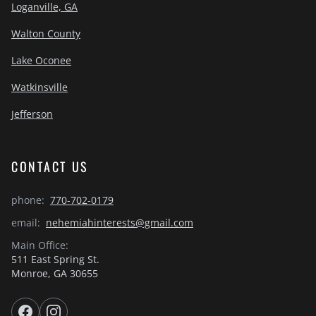
Loganville, GA
Walton County
Lake Oconee
Watkinsville
Jefferson
CONTACT US
phone:
770-702-0179
email:
nehemiahinterests@gmail.com
Main Office:
511 East Spring St.
Monroe, GA 30655