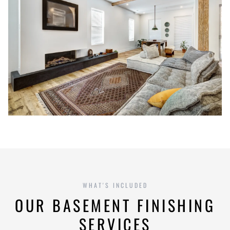
WHAT'S INCLUDED
OUR BASEMENT FINISHING
SERVICES