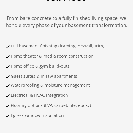
From bare concrete to a fully finished living space, we
handle every phase of your basement transformation.
Full basement finishing (framing, drywall, trim)
Home theater & media room construction
Home office & gym build-outs
Guest suites & in-law apartments
Waterproofing & moisture management
Electrical & HVAC integration
Flooring options (LVP, carpet, tile, epoxy)
Egress window installation