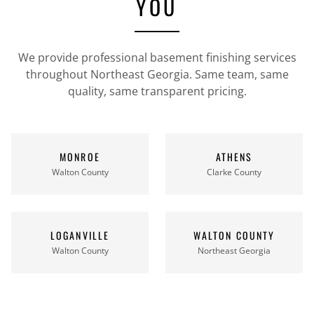
YOU
We provide professional basement finishing services
throughout Northeast Georgia. Same team, same
quality, same transparent pricing.
MONROE
ATHENS
Walton County
Clarke County
LOGANVILLE
WALTON COUNTY
Walton County
Northeast Georgia