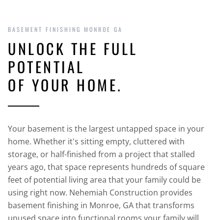
BASEMENT FINISHING MONROE GA
UNLOCK THE FULL
POTENTIAL
OF YOUR HOME.
Your basement is the largest untapped space in your
home. Whether it's sitting empty, cluttered with
storage, or half-finished from a project that stalled
years ago, that space represents hundreds of square
feet of potential living area that your family could be
using right now. Nehemiah Construction provides
basement finishing in Monroe, GA that transforms
unused space into functional rooms your family will