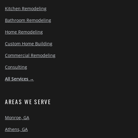
Kitchen Remodeling
Bathroom Remodeling
Home Remodeling
Custom Home Building
Commercial Remodeling
Consulting
All Services →
AREAS WE SERVE
Monroe, GA
Athens, GA