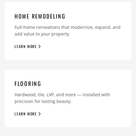
HOME REMODELING
Full-home renovations that modernize, expand, and
add value to your property.
LEARN MORE
FLOORING
Hardwood, tile, LVP, and more — installed with
precision for lasting beauty.
LEARN MORE