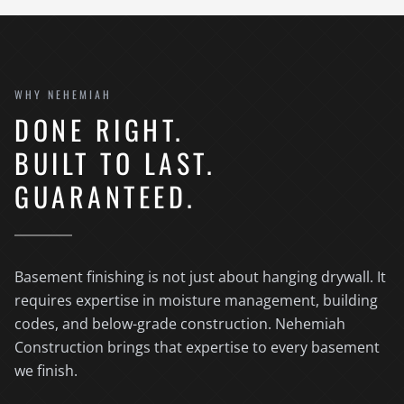
WHY NEHEMIAH
DONE RIGHT.
BUILT TO LAST.
GUARANTEED.
Basement finishing is not just about hanging drywall. It
requires expertise in moisture management, building
codes, and below-grade construction. Nehemiah
Construction brings that expertise to every basement
we finish.