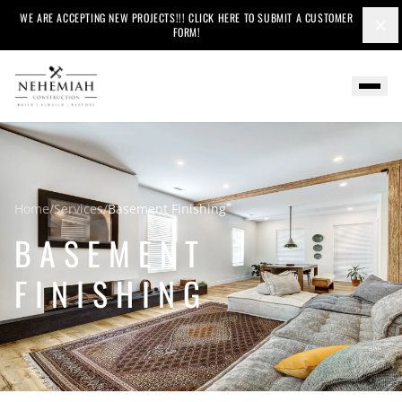
WE ARE ACCEPTING NEW PROJECTS!!! CLICK HERE TO SUBMIT A CUSTOMER
×
FORM!
Home
/
Services
/
Basement Finishing
BASEMENT
FINISHING