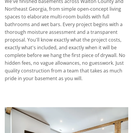
We've finished basements across Walton County and
Northeast Georgia, from simple open-concept living
spaces to elaborate multi-room builds with full
bathrooms and wet bars. Every project begins with a
thorough moisture assessment and a transparent
proposal. You'll know exactly what the project costs,
exactly what's included, and exactly when it will be
complete before we hang the first piece of drywall. No
hidden fees, no vague allowances, no guesswork. Just
quality construction from a team that takes as much
pride in your basement as you will.