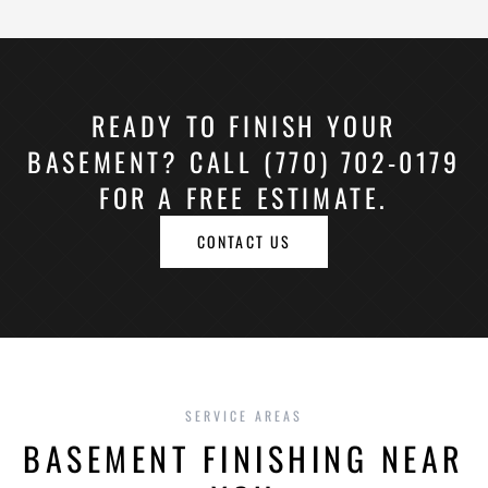
READY TO FINISH YOUR
BASEMENT? CALL (770) 702-0179
FOR A FREE ESTIMATE.
CONTACT US
SERVICE AREAS
BASEMENT FINISHING NEAR