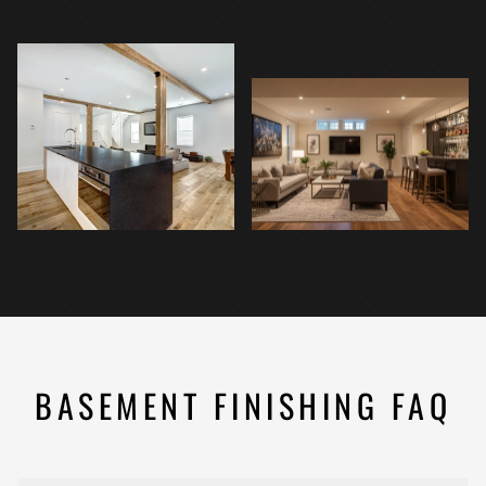
BASEMENT FINISHING FAQ