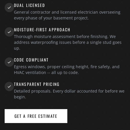
DUAL LICENSED
General contractor and licensed electrician overseeing
every phase of your basement project.
MOISTURE-FIRST APPROACH
Thorough moisture assessment before finishing. We
address waterproofing issues before a single stud goes
up.
CODE COMPLIANT
Egress windows, proper ceiling height, fire safety, and
HVAC ventilation -- all up to code.
TRANSPARENT PRICING
Detailed proposals. Every dollar accounted for before we
begin.
GET A FREE ESTIMATE