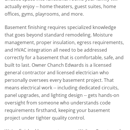
actually enjoy -- home theaters, guest suites, home
offices, gyms, playrooms, and more.
Basement finishing requires specialized knowledge
that goes beyond standard remodeling. Moisture
management, proper insulation, egress requirements,
and HVAC integration all need to be addressed
correctly for a basement that is comfortable, safe, and
built to last. Owner Chanch Edwards is a licensed
general contractor and licensed electrician who
personally oversees every basement project. That
means electrical work -- including dedicated circuits,
panel upgrades, and lighting design -- gets hands-on
oversight from someone who understands code
requirements firsthand, keeping your basement
project under tighter quality control.