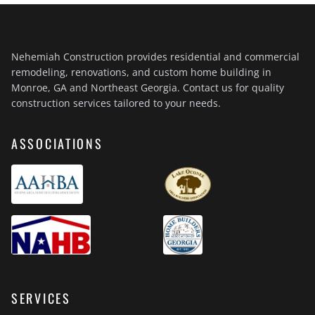
Nehemiah Construction provides residential and commercial
remodeling, renovations, and custom home building in
Monroe, GA and Northeast Georgia. Contact us for quality
construction services tailored to your needs.
ASSOCIATIONS
SERVICES