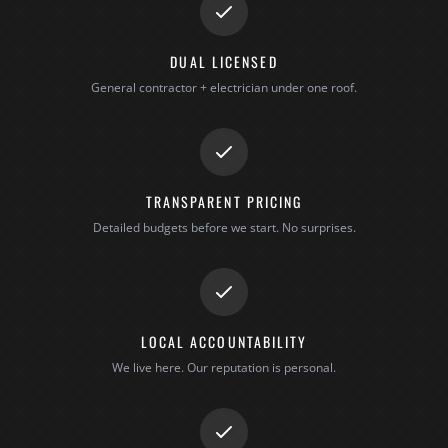
DUAL LICENSED
General contractor + electrician under one roof.
TRANSPARENT PRICING
Detailed budgets before we start. No surprises.
LOCAL ACCOUNTABILITY
We live here. Our reputation is personal.