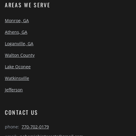
AREAS WE SERVE
Monroe, GA
Athens, GA
Loganville, GA
Walton County
Lake Oconee
Watkinsville
Jefferson
CONTACT US
phone:
770-702-0179