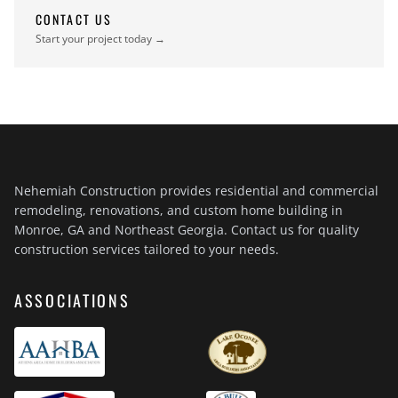
CONTACT US
Start your project today →
Nehemiah Construction provides residential and commercial
remodeling, renovations, and custom home building in
Monroe, GA and Northeast Georgia. Contact us for quality
construction services tailored to your needs.
ASSOCIATIONS