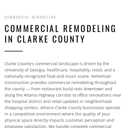
COMMERCIAL REMODELING
COMMERCIAL REMODELING
IN CLARKE COUNTY
Clarke County's commercial landscape is driven by the
University of Georgia, healthcare, hospitality, retail, and a
nationally recognized food and music scene. Nehemiah
Construction provides commercial remodeling throughout
the county — from restaurant build-outs downtown and
along the Atlanta Highway corridor to office renovations near
the hospital district and retail updates in neighborhood
shopping centers. Athens-Clarke County businesses operate
in a competitive environment where the quality of your
physical space directly impacts customer perception and
employee satisfaction. We handle complete commercial