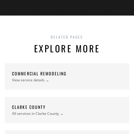
RELATED PAGES
EXPLORE MORE
COMMERCIAL REMODELING
View service details →
CLARKE COUNTY
All services in Clarke County →