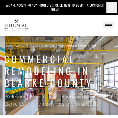
WE ARE ACCEPTING NEW PROJECTS!!! CLICK HERE TO SUBMIT A CUSTOMER
×
FORM!
Home
/
Areas
/
Clarke County
/
Commercial Remodeling
COMMERCIAL
REMODELING IN
CLARKE COUNTY
Professional commercial remodeling services for
Clarke County homeowners and businesses.