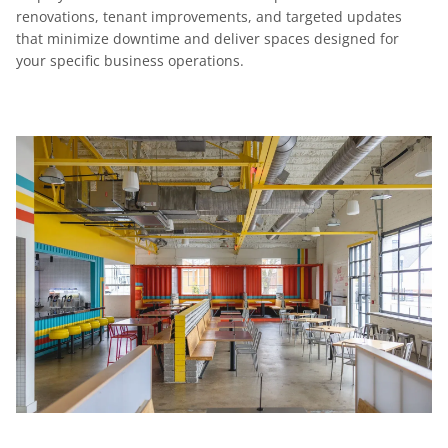
renovations, tenant improvements, and targeted updates
that minimize downtime and deliver spaces designed for
your specific business operations.