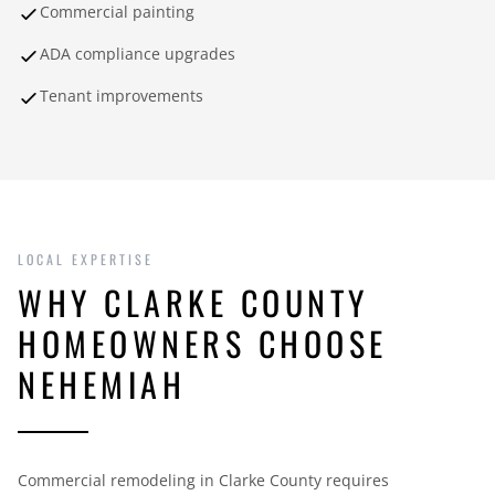
Commercial painting
ADA compliance upgrades
Tenant improvements
LOCAL EXPERTISE
WHY CLARKE COUNTY
HOMEOWNERS CHOOSE
NEHEMIAH
Commercial remodeling in Clarke County requires