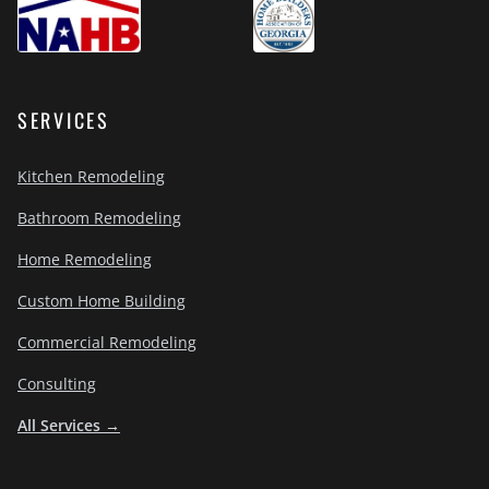
SERVICES
Kitchen Remodeling
Bathroom Remodeling
Home Remodeling
Custom Home Building
Commercial Remodeling
Consulting
All Services →