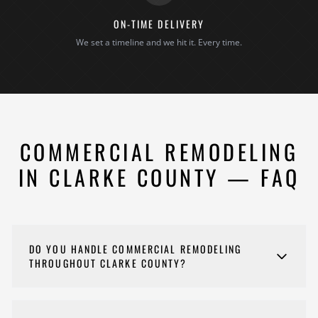
ON-TIME DELIVERY
We set a timeline and we hit it. Every time.
COMMERCIAL REMODELING
IN CLARKE COUNTY — FAQ
DO YOU HANDLE COMMERCIAL REMODELING
THROUGHOUT CLARKE COUNTY?
Yes. We remodel offices, retail spaces, restaurants,
medical offices, and other commercial properties