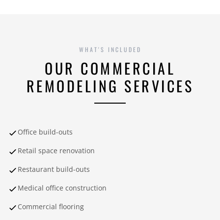
WHAT'S INCLUDED
OUR COMMERCIAL
REMODELING SERVICES
Office build-outs
Retail space renovation
Restaurant build-outs
Medical office construction
Commercial flooring