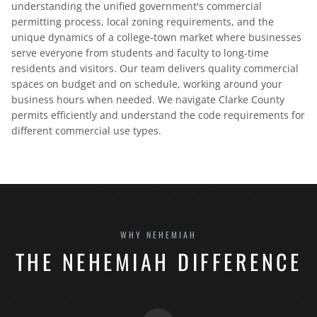
understanding the unified government's commercial
permitting process, local zoning requirements, and the
unique dynamics of a college-town market where businesses
serve everyone from students and faculty to long-time
residents and visitors. Our team delivers quality commercial
spaces on budget and on schedule, working around your
business hours when needed. We navigate Clarke County
permits efficiently and understand the code requirements for
different commercial use types.
WHY NEHEMIAH
THE NEHEMIAH DIFFERENCE