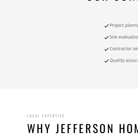
Project plann
Site evaluati
Contractor se
Quality assur
LOCAL EXPERTISE
WHY JEFFERSON HO