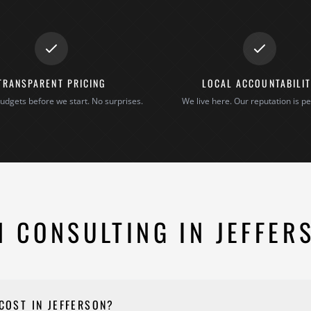
TRANSPARENT PRICING
LOCAL ACCOUNTABILI
udgets before we start. No surprises.
We live here. Our reputation is pe
 CONSULTING IN JEFFER
COST IN JEFFERSON?