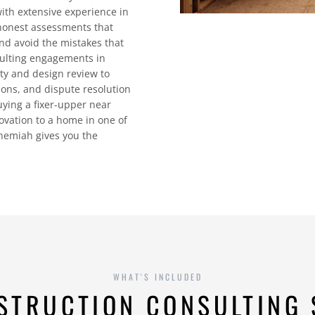
with extensive experience in
honest assessments that
nd avoid the mistakes that
sulting engagements in
lity and design review to
ions, and dispute resolution
uying a fixer-upper near
ovation to a home in one of
ehemiah gives you the
WHAT'S INCLUDED
STRUCTION CONSULTING 