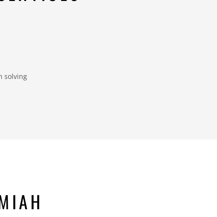
 solving
MIAH