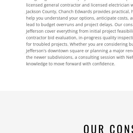
licensed general contractor and licensed electrician 
Jackson County, Chanch Edwards provides practical, 
help you understand your options, anticipate costs, a
lead to budget overruns and project delays. Our con
Jefferson cover everything from initial project feasibi
contractor bid evaluation, in-progress quality inspect
for troubled projects. Whether you are considering b
Jefferson's downtown square or planning a major ren
the newer subdivisions, a consulting session with N
knowledge to move forward with confidence.
OUR CON