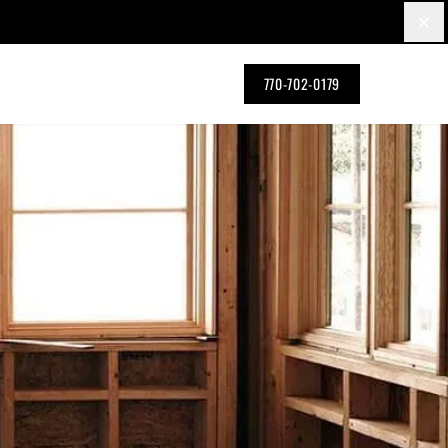
×
770-702-0179