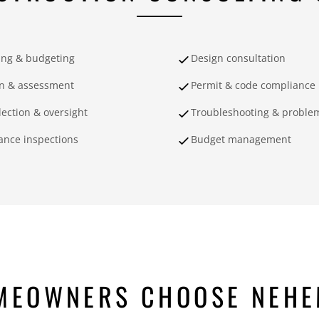
ing & budgeting
Design consultation
on & assessment
Permit & code compliance
lection & oversight
Troubleshooting & problem
ance inspections
Budget management
MEOWNERS CHOOSE NEHE