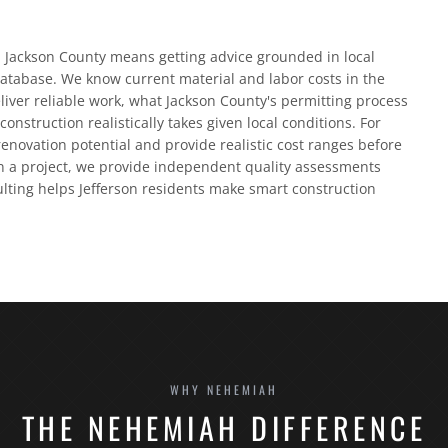
d Jackson County means getting advice grounded in local
database. We know current material and labor costs in the
liver reliable work, what Jackson County's permitting process
construction realistically takes given local conditions. For
enovation potential and provide realistic cost ranges before
 a project, we provide independent quality assessments
ulting helps Jefferson residents make smart construction
WHY NEHEMIAH
THE NEHEMIAH DIFFERENCE