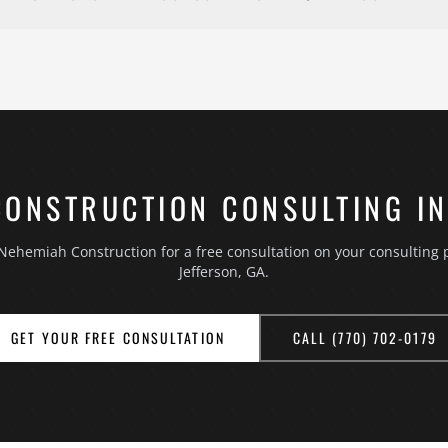
 at your property, no charge. Chanch Edwards or a senior team mem
ou want to accomplish, your priorities, and your budget range. Fo
se it after the project, and we point out anything we notice about
receive an itemized written estimate after the visit, and there is n
70) 702-0179 or using the contact form.
CONSTRUCTION CONSULTING IN
Nehemiah Construction for a free consultation on your consulting p
Jefferson, GA.
GET YOUR FREE CONSULTATION
CALL (770) 702-0179