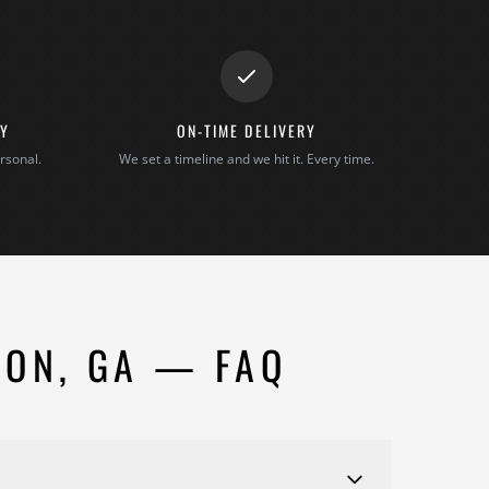
TY
ON-TIME DELIVERY
rsonal.
We set a timeline and we hit it. Every time.
SON, GA — FAQ