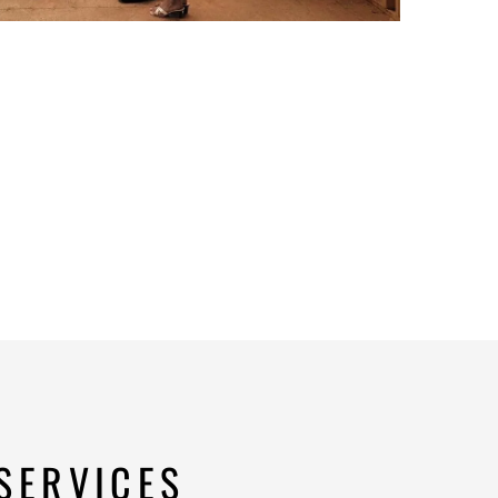
SERVICES