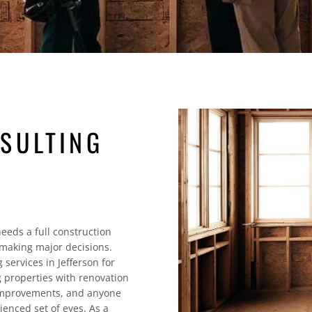
SULTING
eeds a full construction
making major decisions.
services in Jefferson for
 properties with renovation
 improvements, and anyone
ienced set of eyes. As a