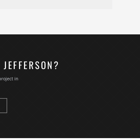
ber comes to the property, measures the space,
r a consulting engagement we ask questions about
 existing conditions — plumbing, electrical,
o obligation to move forward. Jefferson
 JEFFERSON?
roject in