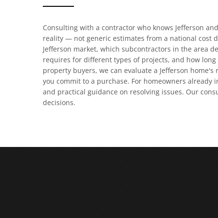
Consulting with a contractor who knows Jefferson an
reality — not generic estimates from a national cost 
Jefferson market, which subcontractors in the area de
requires for different types of projects, and how long 
property buyers, we can evaluate a Jefferson home's r
you commit to a purchase. For homeowners already in
and practical guidance on resolving issues. Our cons
decisions.