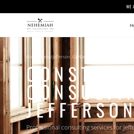
WE 
H
Home
/
Areas
/
Jefferson, GA
/
Construction Consulting
CONSTRUC
CONSULTI
JEFFERSON
Professional consulting services for J