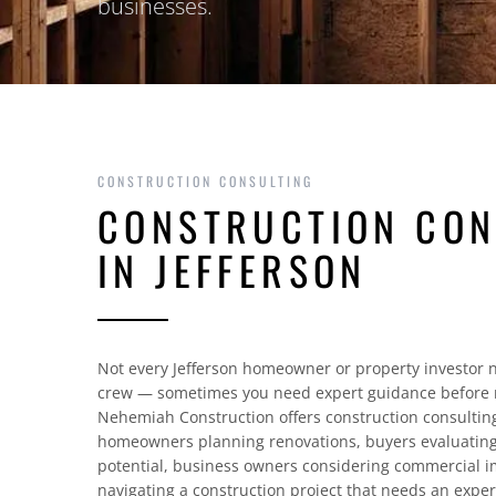
businesses.
CONSTRUCTION CONSULTING
CONSTRUCTION CON
IN JEFFERSON
Not every Jefferson homeowner or property investor n
crew — sometimes you need expert guidance before 
Nehemiah Construction offers construction consulting 
homeowners planning renovations, buyers evaluating
potential, business owners considering commercial
navigating a construction project that needs an exper