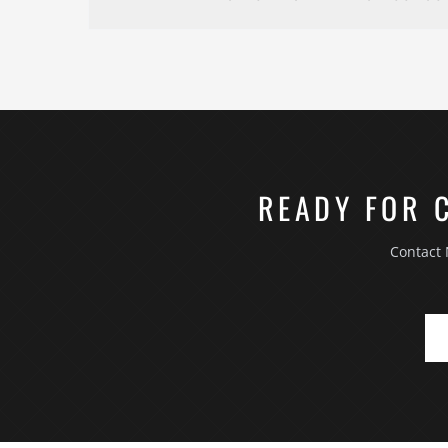
and you approve before work continues.
The first consultation is an on-site walkthrough
takes reference photos, and talks through what y
how you use the space today and how you want to u
moisture, structural — that may affect scope. You 
homeowners can book a consultation by calling (7
READY FOR 
Contact 