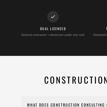
DUAL LICENSED
General contractor + electrician under one roof.
Detailed b
CONSTRUCTION
WHAT DOES CONSTRUCTION CONSULTING 