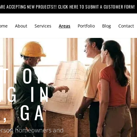
ARE ACCEPTING NEW PROJECTS!!! CLICK HERE TO SUBMIT A CUSTOMER FORM!
ome
About
Services
Areas
Portfolio
Blog
Contact
TION
NG IN
, GA
efferson homeowners and