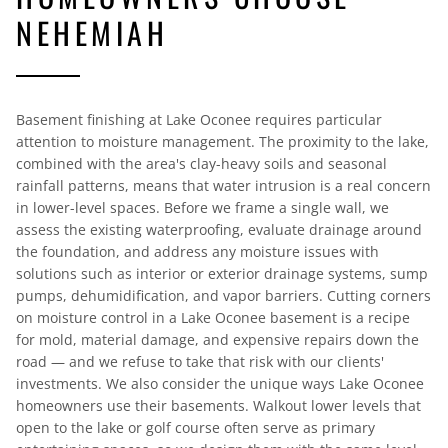
NEHEMIAH
Basement finishing at Lake Oconee requires particular
attention to moisture management. The proximity to the lake,
combined with the area's clay-heavy soils and seasonal
rainfall patterns, means that water intrusion is a real concern
in lower-level spaces. Before we frame a single wall, we
assess the existing waterproofing, evaluate drainage around
the foundation, and address any moisture issues with
solutions such as interior or exterior drainage systems, sump
pumps, dehumidification, and vapor barriers. Cutting corners
on moisture control in a Lake Oconee basement is a recipe
for mold, material damage, and expensive repairs down the
road — and we refuse to take that risk with our clients'
investments. We also consider the unique ways Lake Oconee
homeowners use their basements. Walkout lower levels that
open to the lake or golf course often serve as primary