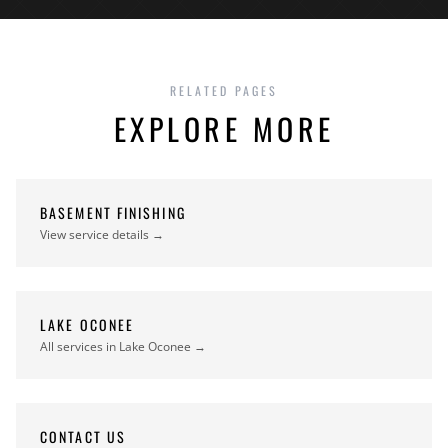
RELATED PAGES
EXPLORE MORE
BASEMENT FINISHING
View service details →
LAKE OCONEE
All services in Lake Oconee →
CONTACT US