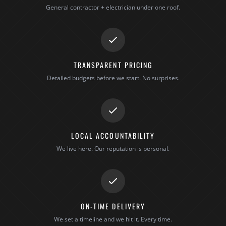
General contractor + electrician under one roof.
TRANSPARENT PRICING
Detailed budgets before we start. No surprises.
LOCAL ACCOUNTABILITY
We live here. Our reputation is personal.
ON-TIME DELIVERY
We set a timeline and we hit it. Every time.