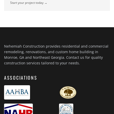
Start your project today →
Nehemiah Construction provides residential and commercial
remodeling, renovations, and custom home building in
Monroe, GA and Northeast Georgia. Contact us for quality
construction services tailored to your needs.
ASSOCIATIONS