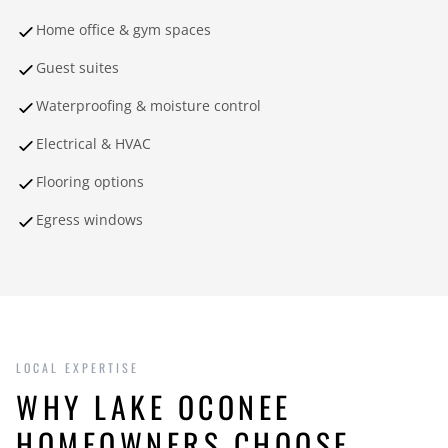
Home office & gym spaces
Guest suites
Waterproofing & moisture control
Electrical & HVAC
Flooring options
Egress windows
LOCAL EXPERTISE
WHY LAKE OCONEE
HOMEOWNERS CHOOSE