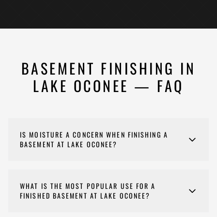
BASEMENT FINISHING IN
LAKE OCONEE — FAQ
IS MOISTURE A CONCERN WHEN FINISHING A
BASEMENT AT LAKE OCONEE?
Yes, moisture management is the single most
important consideration for Lake Oconee basement
WHAT IS THE MOST POPULAR USE FOR A
finishing. The combination of proximity to the lake,
FINISHED BASEMENT AT LAKE OCONEE?
clay soils, and Georgia humidity means we always
perform a thorough moisture assessment before