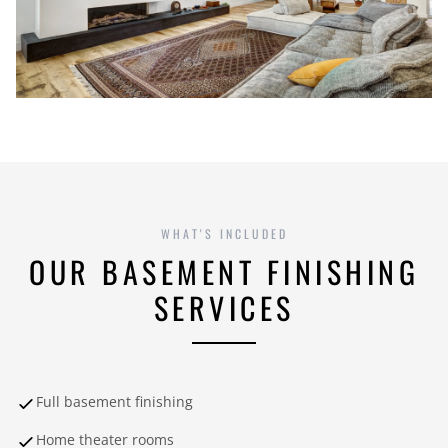
WHAT'S INCLUDED
OUR BASEMENT FINISHING
SERVICES
Full basement finishing
Home theater rooms