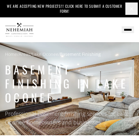
WE ARE ACCEPTING NEW PROJECTS!!! CLICK HERE TO SUBMIT A CUSTOMER
×
FORM!
Home
/
Areas
/
Lake Oconee
/
Basement Finishing
BASEMENT
FINISHING IN LAKE
OCONEE
Professional basement finishing services for Lake
Oconee homeowners and businesses.