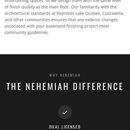
entertaining spaces, so we design them with the same level
of finish quality as the main floor. Our familiarity with the
architectural standards at Reynolds Lake Oconee, Cuscowilla,
and other communities ensures that any exterior changes
associated with your basement finishing project meet
community guidelines.
WHY NEHEMIAH
THE NEHEMIAH DIFFERENCE
DUAL LICENSED