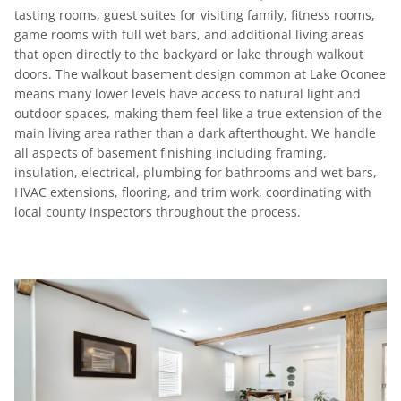
tasting rooms, guest suites for visiting family, fitness rooms,
game rooms with full wet bars, and additional living areas
that open directly to the backyard or lake through walkout
doors. The walkout basement design common at Lake Oconee
means many lower levels have access to natural light and
outdoor spaces, making them feel like a true extension of the
main living area rather than a dark afterthought. We handle
all aspects of basement finishing including framing,
insulation, electrical, plumbing for bathrooms and wet bars,
HVAC extensions, flooring, and trim work, coordinating with
local county inspectors throughout the process.