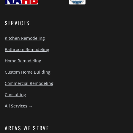
SERVICES
Kitchen Remodeling
Bathroom Remodeling
Home Remodeling
Custom Home Building
Commercial Remodeling
Consulting
All Services →
AREAS WE SERVE