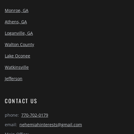
Monroe, GA
Athens, GA
Loganville, GA
Walton County
Lake Oconee
Watkinsville
Jefferson
CONTACT US
phone:
770-702-0179
email:
nehemiahinterests@gmail.com