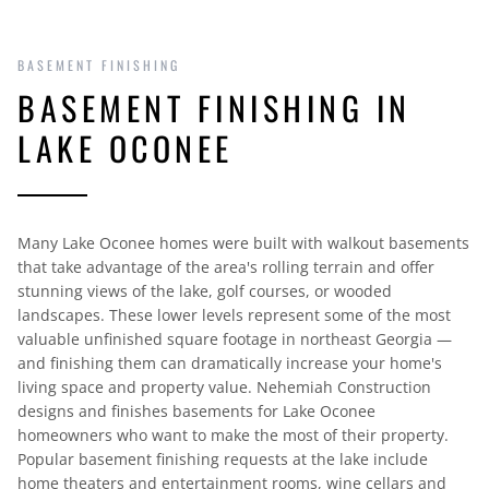
BASEMENT FINISHING
BASEMENT FINISHING IN
LAKE OCONEE
Many Lake Oconee homes were built with walkout basements
that take advantage of the area's rolling terrain and offer
stunning views of the lake, golf courses, or wooded
landscapes. These lower levels represent some of the most
valuable unfinished square footage in northeast Georgia —
and finishing them can dramatically increase your home's
living space and property value. Nehemiah Construction
designs and finishes basements for Lake Oconee
homeowners who want to make the most of their property.
Popular basement finishing requests at the lake include
home theaters and entertainment rooms, wine cellars and