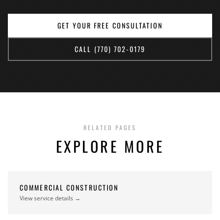
GET YOUR FREE CONSULTATION
CALL (770) 702-0179
RELATED PAGES
EXPLORE MORE
COMMERCIAL CONSTRUCTION
View service details →