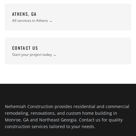
ATHENS, GA
All services in Athens →
CONTACT US
Start your project today →
Nehemiah Construction provides residential and commercial
remodeling, renovations, and custom home building in
Monroe, GA and Northeast Georgia. Contact us for quality
construction services tailored to your needs.