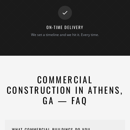
ON-TIME DELIVERY
We set a timeline and we hit it. Every time.
COMMERCIAL
CONSTRUCTION IN ATHENS,
GA — FAQ
WHAT COMMERCIAL BUILDINGS DO YOU