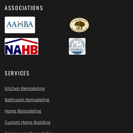
ASSOCIATIONS
SERVICES
Kitchen Remodeling
Bathroom Remodeling
Home Remodeling
Custom Home Building