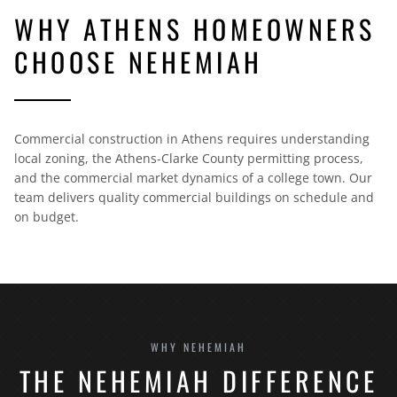
WHY ATHENS HOMEOWNERS
CHOOSE NEHEMIAH
Commercial construction in Athens requires understanding
local zoning, the Athens-Clarke County permitting process,
and the commercial market dynamics of a college town. Our
team delivers quality commercial buildings on schedule and
on budget.
WHY NEHEMIAH
THE NEHEMIAH DIFFERENCE