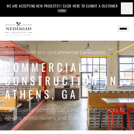
WE ARE ACCEPTING NEW PROJECTS!!! CLICK HERE TO SUBMIT A CUSTOMER
×
FORM!
Home
/
Areas
/
Athens, GA
/
Commercial Construction
COMMERCIAL
CONSTRUCTION IN
ATHENS, GA
Professional commercial construction services for
Athens homeowners and businesses.