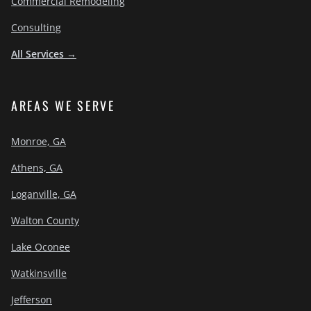
Commercial Remodeling
Consulting
All Services →
AREAS WE SERVE
Monroe, GA
Athens, GA
Loganville, GA
Walton County
Lake Oconee
Watkinsville
Jefferson