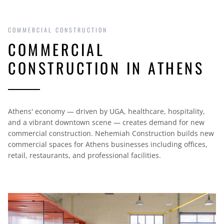
COMMERCIAL CONSTRUCTION
COMMERCIAL
CONSTRUCTION IN ATHENS
Athens' economy — driven by UGA, healthcare, hospitality,
and a vibrant downtown scene — creates demand for new
commercial construction. Nehemiah Construction builds new
commercial spaces for Athens businesses including offices,
retail, restaurants, and professional facilities.