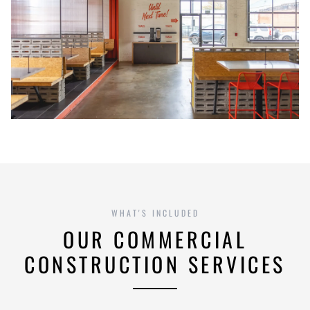
WHAT'S INCLUDED
OUR COMMERCIAL
CONSTRUCTION SERVICES