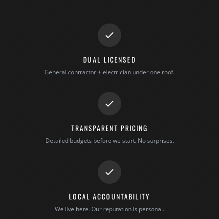
DUAL LICENSED
General contractor + electrician under one roof.
TRANSPARENT PRICING
Detailed budgets before we start. No surprises.
LOCAL ACCOUNTABILITY
We live here. Our reputation is personal.