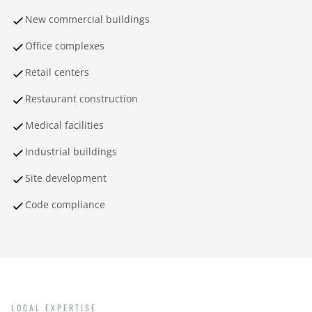
New commercial buildings
Office complexes
Retail centers
Restaurant construction
Medical facilities
Industrial buildings
Site development
Code compliance
LOCAL EXPERTISE