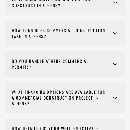
CONSTRUCT IN ATHENS?
We build offices, retail spaces, restaurants, medical
facilities, and other commercial buildings throughout
HOW LONG DOES COMMERCIAL CONSTRUCTION
Athens-Clarke County.
TAKE IN ATHENS?
Commercial construction timelines depend on size
and complexity, typically 6 to 18 months.
DO YOU HANDLE ATHENS COMMERCIAL
PERMITS?
If a permit is needed for your commercial project, yes
— Nehemiah Construction manages the entire
WHAT FINANCING OPTIONS ARE AVAILABLE FOR
permitting process, including plan submission,
A COMMERCIAL CONSTRUCTION PROJECT IN
inspections, and final approval.
ATHENS?
Yes. We partner with Payzer for online approvals,
RenoFi for larger home-equity-based renovation
HOW DETAILED IS YOUR WRITTEN ESTIMATE
loans, and Service Finance Company for longer-term