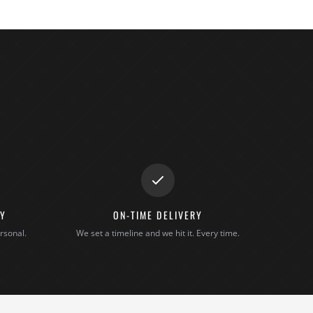
TY
ON-TIME DELIVERY
rsonal.
We set a timeline and we hit it. Every time.