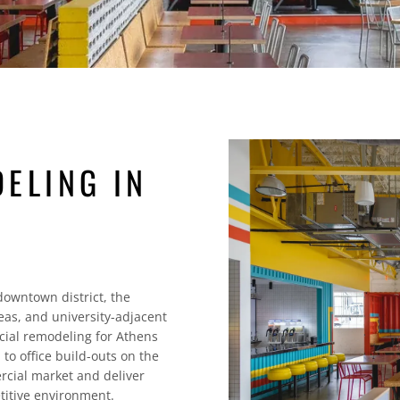
ELING IN
owntown district, the
eas, and university-adjacent
ial remodeling for Athens
o office build-outs on the
cial market and deliver
titive environment.