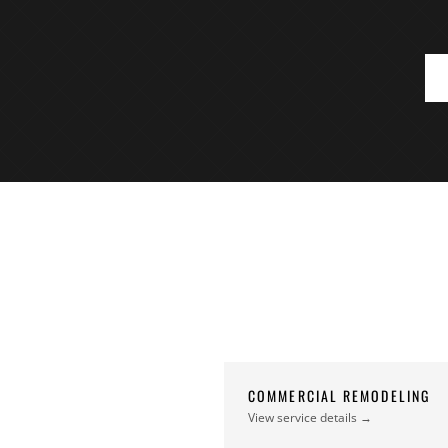
COMMERCIAL REMODELING
View service details →