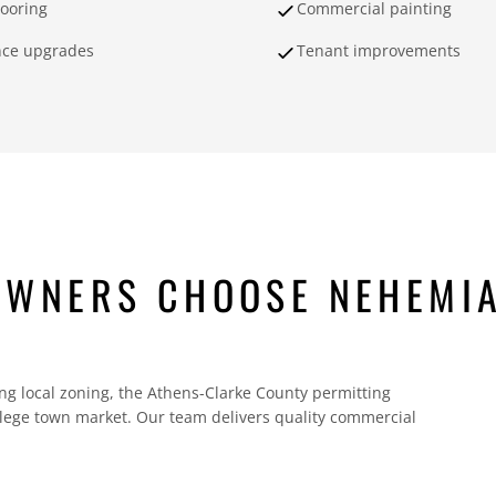
looring
Commercial painting
nce upgrades
Tenant improvements
OWNERS CHOOSE NEHEMI
g local zoning, the Athens-Clarke County permitting
ollege town market. Our team delivers quality commercial