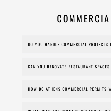
COMMERCIAL
DO YOU HANDLE COMMERCIAL PROJECTS 
Yes. We remodel offices, retail spaces, restaura
CAN YOU RENOVATE RESTAURANT SPACES
Yes. Restaurant build-outs and renovations are on
HOW DO ATHENS COMMERCIAL PERMITS 
If a permit is needed for your commercial projec
inspections, and final approval. We'll confirm wha