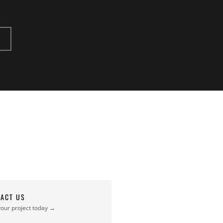
ACT US
your project today →