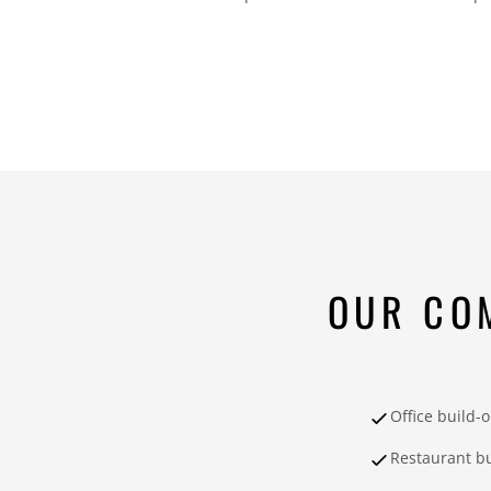
OUR CO
Office build-
Restaurant bu