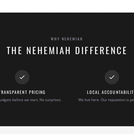
WHY NEHEMIAH
THE NEHEMIAH DIFFERENCE
TRANSPARENT PRICING
LOCAL ACCOUNTABILI
udgets before we start. No surprises.
We live here. Our reputation is pe