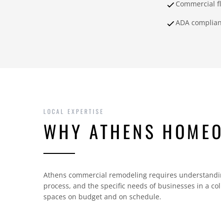
Commercial f
ADA complia
LOCAL EXPERTISE
WHY ATHENS HOME
Athens commercial remodeling requires understandin
process, and the specific needs of businesses in a c
spaces on budget and on schedule.