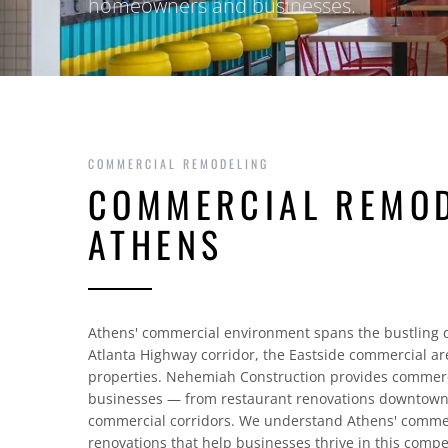
homeowners and businesses.
COMMERCIAL REMODELING
COMMERCIAL REMOD
ATHENS
Athens' commercial environment spans the bustling d
Atlanta Highway corridor, the Eastside commercial ar
properties. Nehemiah Construction provides commerc
businesses — from restaurant renovations downtown t
commercial corridors. We understand Athens' commer
renovations that help businesses thrive in this compe