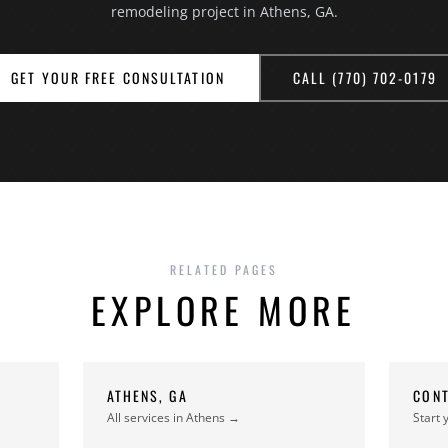
remodeling project in Athens, GA.
GET YOUR FREE CONSULTATION
CALL (770) 702-0179
RELATED PAGES
EXPLORE MORE
ATHENS, GA
CONT
All services in Athens →
Start 