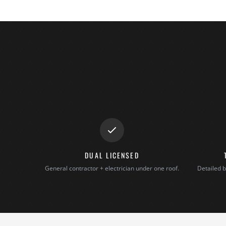
DUAL LICENSED
General contractor + electrician under one roof.
Detailed b