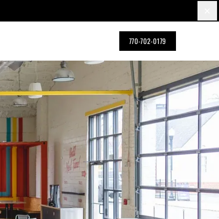
×
770-702-0179