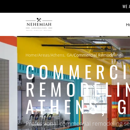
WE 
H
Home
/
Areas
/
Athens, GA
/
Commercial Remodeling
COMMERCI
REMODELI
ATHENS, 
Professional commercial remodeling ser