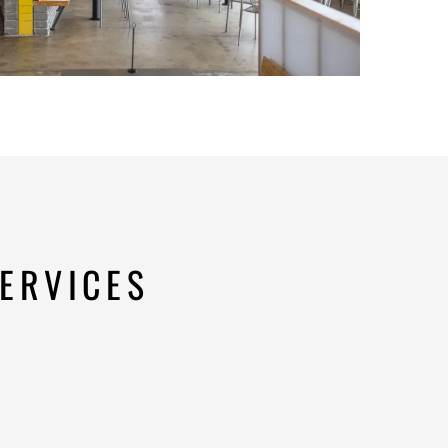
ERVICES
n