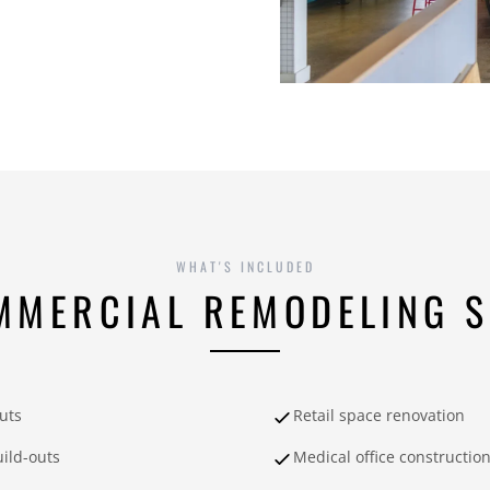
WHAT'S INCLUDED
MMERCIAL REMODELING S
outs
Retail space renovation
ild-outs
Medical office constructio