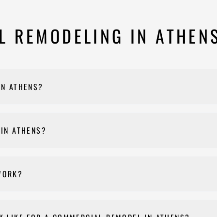
 REMODELING IN ATHEN
IN ATHENS?
nts, and other commercial properties throughout Athens-Clarke Coun
 IN ATHENS?
e of our specialties, including commercial kitchen construction, v
WORK?
t, Nehemiah Construction manages the entire permitting process on
t specifically applies to your project during the consultation based 