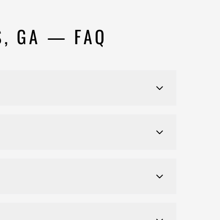
S, GA — FAQ
ty.
entilation, and health code compliance.
 your behalf, including plan submission,
on your local jurisdiction and the scope of work.