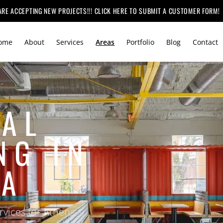
ARE ACCEPTING NEW PROJECTS!!! CLICK HERE TO SUBMIT A CUSTOMER FORM!
ome
About
Services
Areas
Portfolio
Blog
Contact
AL
NG IN
GA
vices for Athens