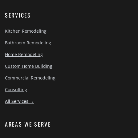
SERVICES
Kitchen Remodeling
Bathroom Remodeling
Home Remodeling
Custom Home Building
Commercial Remodeling
Consulting
All Services →
AREAS WE SERVE