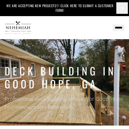
WE ARE ACCEPTING NEW PROJECTS!!! CLICK HERE TO SUBMIT A CUSTOMER
×
FORM!
Home
/
Areas
/
Good Hope, GA
/
Deck Building
DECK BUILDING IN
GOOD HOPE, GA
Professional deck building services for Good Hope
homeowners and businesses.