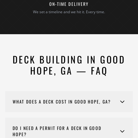
ON-TIME DELIVERY
We set a timeline and we hit it. Every time.
DECK BUILDING IN GOOD
HOPE, GA — FAQ
WHAT DOES A DECK COST IN GOOD HOPE, GA?
Costs for your deck vary depending on scope,
materials, and complexity. Every project is different,
DO I NEED A PERMIT FOR A DECK IN GOOD
so we provide detailed estimates customized to your
HOPE?
specific goals and budget. Please reach out to