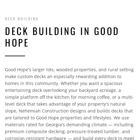
DECK BUILDING
DECK BUILDING IN GOOD
HOPE
Good Hope's larger lots, wooded properties, and rural setting
make custom decks an especially rewarding addition to
homes in this community. Whether you want a spacious
entertaining deck overlooking your backyard acreage, a
simple platform off the kitchen for morning coffee, or a multi-
level deck that takes advantage of your property's natural
slope, Nehemiah Construction designs and builds decks that
are tailored to Good Hope properties and lifestyles. We use
materials rated for Georgia's demanding climate — including
premium composite decking, pressure-treated lumber, and
corrosion-resistant hardware — and build every deck to meet