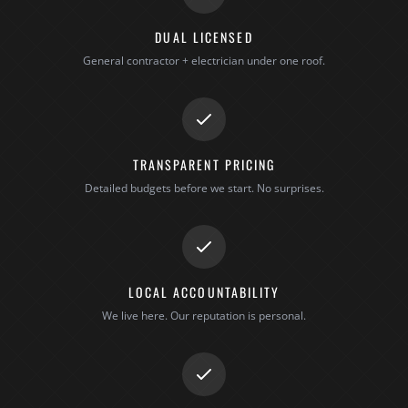
DUAL LICENSED
General contractor + electrician under one roof.
TRANSPARENT PRICING
Detailed budgets before we start. No surprises.
LOCAL ACCOUNTABILITY
We live here. Our reputation is personal.