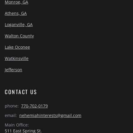
Monroe, GA
Athens, GA
Loganville, GA
Walton County
Lake Oconee
Watkinsville
Jefferson
CONTACT US
phone:
770-702-0179
email:
nehemiahinterests@gmail.com
Main Office:
511 East Spring St.