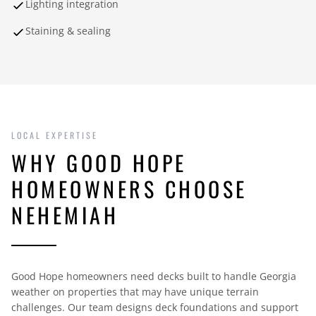
Lighting integration
Staining & sealing
LOCAL EXPERTISE
WHY GOOD HOPE
HOMEOWNERS CHOOSE
NEHEMIAH
Good Hope homeowners need decks built to handle Georgia
weather on properties that may have unique terrain
challenges. Our team designs deck foundations and support