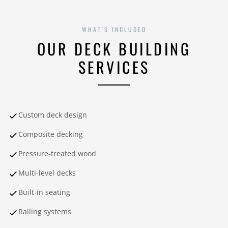
WHAT'S INCLUDED
OUR DECK BUILDING
SERVICES
Custom deck design
Composite decking
Pressure-treated wood
Multi-level decks
Built-in seating
Railing systems