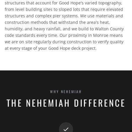
structures that account for Good Hope's varied topography,
from level building sites to sloped lots that require elevated
structures and complex pier systems. We use materials and
construction methods that withstand the area's heat,
humidity, and heavy rainfall, and we build to Walton County
code standards every time. Our proximity in Monroe means
we are on site regularly during construction to verify quality
at every stage of your Good Hope deck project.
WHY NEHEMIAH
THE NEHEMIAH DIFFERENCE