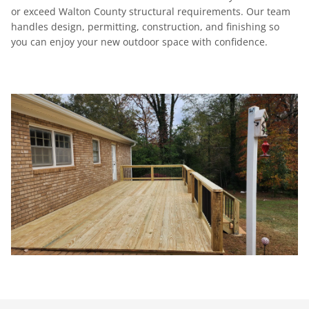
or exceed Walton County structural requirements. Our team
handles design, permitting, construction, and finishing so
you can enjoy your new outdoor space with confidence.