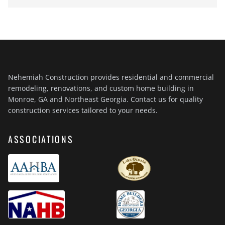
Nehemiah Construction provides residential and commercial
remodeling, renovations, and custom home building in
Monroe, GA and Northeast Georgia. Contact us for quality
construction services tailored to your needs.
ASSOCIATIONS