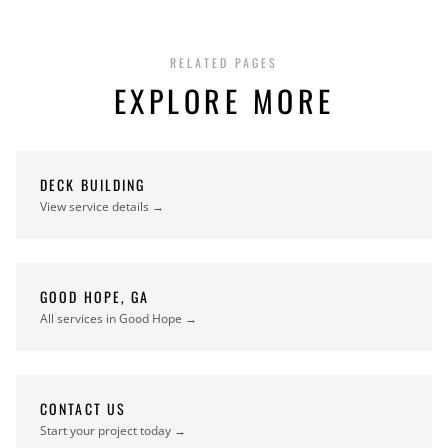
RELATED PAGES
EXPLORE MORE
DECK BUILDING
View service details →
GOOD HOPE, GA
All services in Good Hope →
CONTACT US
Start your project today →