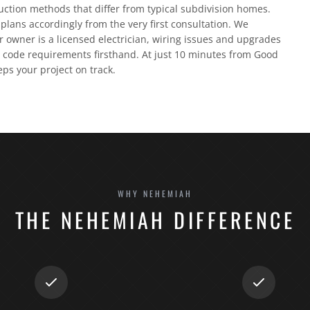
ruction methods that differ from typical subdivision homes.
plans accordingly from the very first consultation. We
 owner is a licensed electrician, wiring issues and upgrades
code requirements firsthand. At just 10 minutes from Good
eps your project on track.
WHY NEHEMIAH
THE NEHEMIAH DIFFERENCE