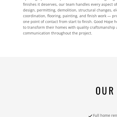
finishes it deserves, our team handles every aspect 
design, permitting, demolition, structural changes, e
coordination, flooring, painting, and finish work — p
one point of contact from start to finish. Good Hop
to transform their homes with quality craftsmanship
communication throughout the project.
OUR
Full home re