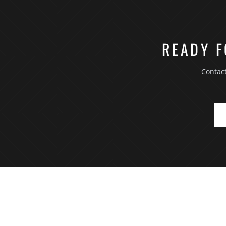
READY F
Contac