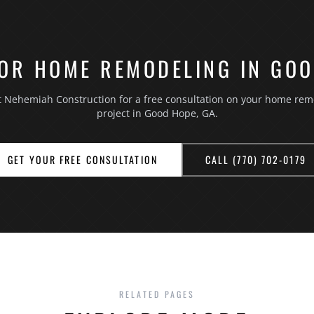
OR HOME REMODELING IN GO
t Nehemiah Construction for a free consultation on your home rem
project in Good Hope, GA.
GET YOUR FREE CONSULTATION
CALL (770) 702-0179
RELATED PAGES