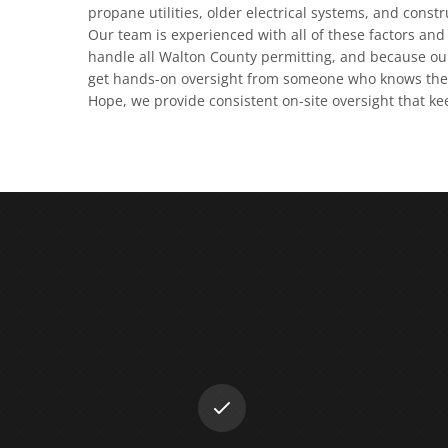
propane utilities, older electrical systems, and const
Our team is experienced with all of these factors and 
handle all Walton County permitting, and because our
get hands-on oversight from someone who knows the 
Hope, we provide consistent on-site oversight that ke