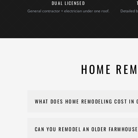
DUAL LICENSED
General contractor + electrician under one roof.
Detailed b
HOME REM
WHAT DOES HOME REMODELING COST IN
Costs for your renovation vary depending on scope,
goals and budget. Please reach out to Nehemiah C
CAN YOU REMODEL AN OLDER FARMHOUSE