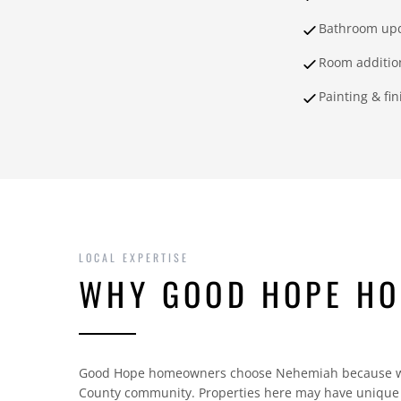
Bathroom up
Room additio
Painting & fi
LOCAL EXPERTISE
WHY GOOD HOPE H
Good Hope homeowners choose Nehemiah because we 
County community. Properties here may have unique c