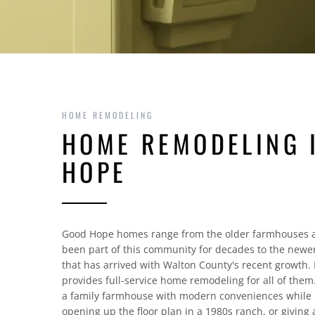
HOME REMODELING
HOME REMODELING 
HOPE
Good Hope homes range from the older farmhouses 
been part of this community for decades to the newer
that has arrived with Walton County's recent growth
provides full-service home remodeling for all of the
a family farmhouse with modern conveniences while p
opening up the floor plan in a 1980s ranch, or givin