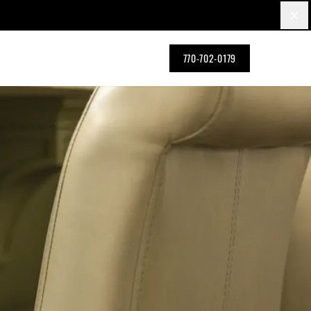
×
770-702-0179