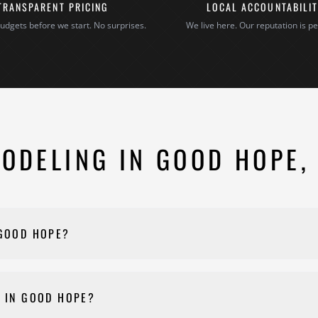
TRANSPARENT PRICING
LOCAL ACCOUNTABILI
udgets before we start. No surprises.
We live here. Our reputation is pe
ODELING IN GOOD HOPE,
 GOOD HOPE?
 materials, and complexity. Every project is different, so we provi
onstruction for a quote and we'll walk you through your options af
 IN GOOD HOPE?