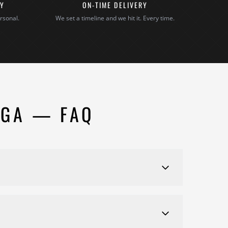
TY
ON-TIME DELIVERY
rsonal.
We set a timeline and we hit it. Every time.
 GA — FAQ
de detailed estimates customized to your specific
ter an in-home consultation.