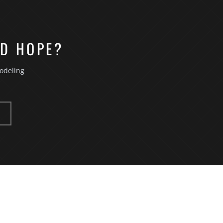
OD HOPE?
odeling