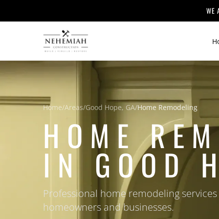
WE 
H
Home
/
Areas
/
Good Hope, GA
/
Home Remodeling
HOME REM
IN GOOD 
Professional home remodeling services
homeowners and businesses.