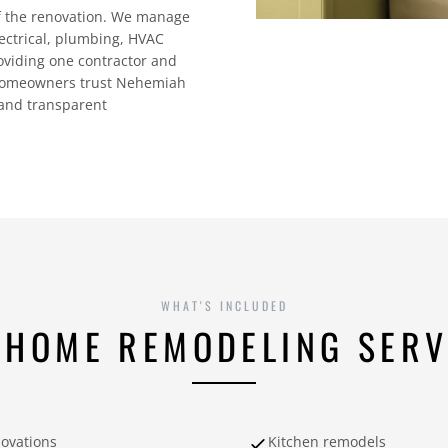
of the renovation. We manage
lectrical, plumbing, HVAC
roviding one contractor and
e homeowners trust Nehemiah
 and transparent
WHAT'S INCLUDED
 HOME REMODELING SERV
novations
Kitchen remodels