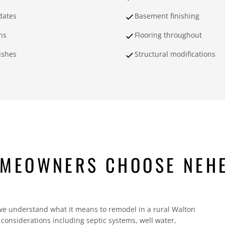
dates
Basement finishing
ns
Flooring throughout
nishes
Structural modifications
OMEOWNERS CHOOSE NEH
understand what it means to remodel in a rural Walton
onsiderations including septic systems, well water,