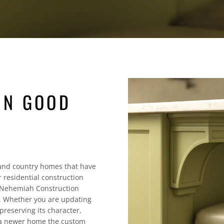
IN GOOD
and country homes that have
 residential construction
. Nehemiah Construction
m. Whether you are updating
reserving its character,
g a newer home the custom