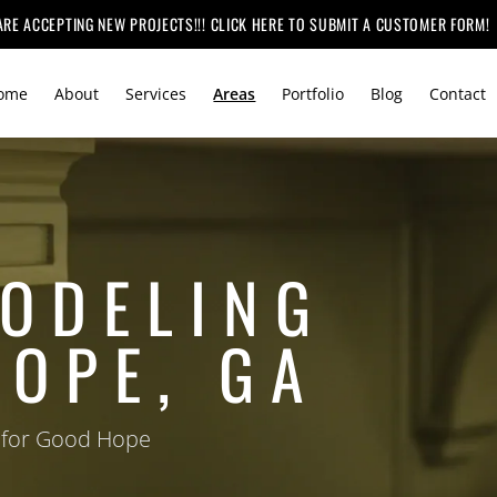
ARE ACCEPTING NEW PROJECTS!!! CLICK HERE TO SUBMIT A CUSTOMER FORM!
ome
About
Services
Areas
Portfolio
Blog
Contact
ODELING
HOPE, GA
 for Good Hope