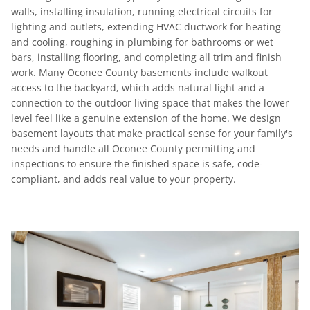
walls, installing insulation, running electrical circuits for
lighting and outlets, extending HVAC ductwork for heating
and cooling, roughing in plumbing for bathrooms or wet
bars, installing flooring, and completing all trim and finish
work. Many Oconee County basements include walkout
access to the backyard, which adds natural light and a
connection to the outdoor living space that makes the lower
level feel like a genuine extension of the home. We design
basement layouts that make practical sense for your family's
needs and handle all Oconee County permitting and
inspections to ensure the finished space is safe, code-
compliant, and adds real value to your property.