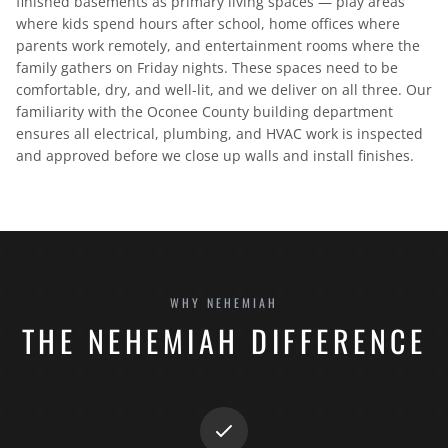
finished basements as primary living spaces — play areas
where kids spend hours after school, home offices where
parents work remotely, and entertainment rooms where the
family gathers on Friday nights. These spaces need to be
comfortable, dry, and well-lit, and we deliver on all three. Our
familiarity with the Oconee County building department
ensures all electrical, plumbing, and HVAC work is inspected
and approved before we close up walls and install finishes.
WHY NEHEMIAH
THE NEHEMIAH DIFFERENCE