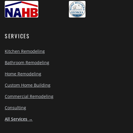
SERVICES
Kitchen Remodeling
Bathroom Remodeling
Home Remodeling
Custom Home Building
Commercial Remodeling
Consulting
All Services →