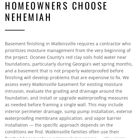
HOMEOWNERS CHOOSE
NEHEMIAH
Basement finishing in Watkinsville requires a contractor who
prioritizes moisture management from the very beginning of
the project. Oconee County's red clay soils hold water near
foundations, particularly during Georgia's wet spring months,
and a basement that is not properly waterproofed before
finishing will develop problems that are expensive to fix. We
assess every Watkinsville basement for existing moisture
intrusion, evaluate the grading and drainage around the
foundation, and install or upgrade waterproofing measures
as needed before framing a single wall. This may include
interior perimeter drainage, sump pump installation, exterior
waterproofing membrane application, and vapor barrier
installation — the specific approach depends on the
conditions we find. Watkinsville families often use their