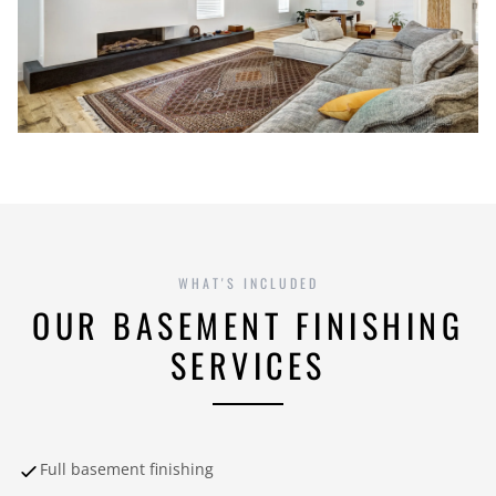
WHAT'S INCLUDED
OUR BASEMENT FINISHING
SERVICES
Full basement finishing