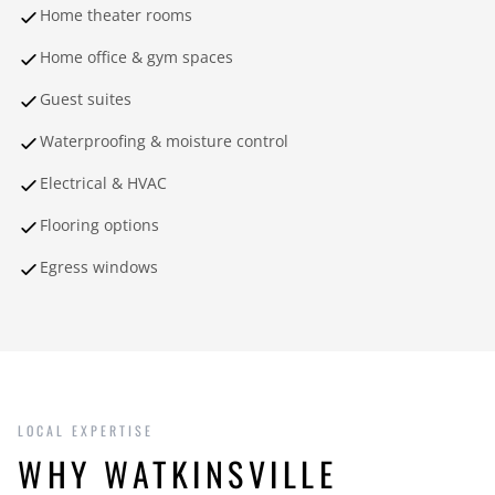
Home theater rooms
Home office & gym spaces
Guest suites
Waterproofing & moisture control
Electrical & HVAC
Flooring options
Egress windows
LOCAL EXPERTISE
WHY WATKINSVILLE