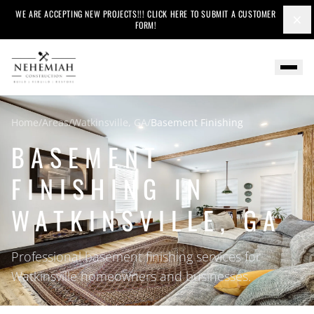
WE ARE ACCEPTING NEW PROJECTS!!! CLICK HERE TO SUBMIT A CUSTOMER
×
FORM!
Home
/
Areas
/
Watkinsville, GA
/
Basement Finishing
BASEMENT
FINISHING IN
WATKINSVILLE, GA
Professional basement finishing services for
Watkinsville homeowners and businesses.