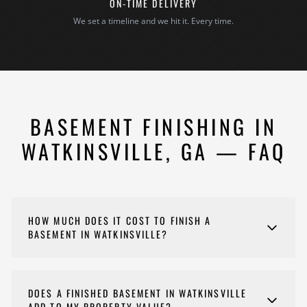
ON-TIME DELIVERY
We set a timeline and we hit it. Every time.
BASEMENT FINISHING IN
WATKINSVILLE, GA — FAQ
HOW MUCH DOES IT COST TO FINISH A
BASEMENT IN WATKINSVILLE?
Costs for your basement finishing project vary
depending on scope, materials, and complexity. Every
DOES A FINISHED BASEMENT IN WATKINSVILLE
project is different, so we provide detailed estimates
ADD TO MY PROPERTY VALUE?