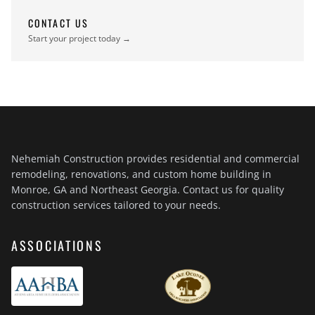
CONTACT US
Start your project today →
Nehemiah Construction provides residential and commercial
remodeling, renovations, and custom home building in
Monroe, GA and Northeast Georgia. Contact us for quality
construction services tailored to your needs.
ASSOCIATIONS