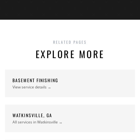
RELATED PAGES
EXPLORE MORE
BASEMENT FINISHING
View service details →
WATKINSVILLE, GA
All services in Watkinsville →