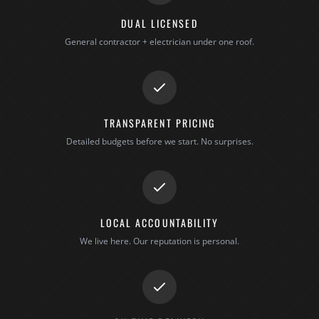
DUAL LICENSED
General contractor + electrician under one roof.
TRANSPARENT PRICING
Detailed budgets before we start. No surprises.
LOCAL ACCOUNTABILITY
We live here. Our reputation is personal.