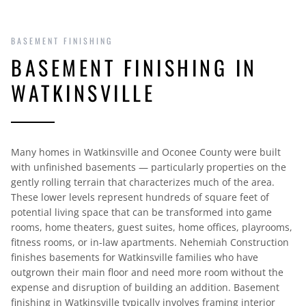
BASEMENT FINISHING
BASEMENT FINISHING IN
WATKINSVILLE
Many homes in Watkinsville and Oconee County were built
with unfinished basements — particularly properties on the
gently rolling terrain that characterizes much of the area.
These lower levels represent hundreds of square feet of
potential living space that can be transformed into game
rooms, home theaters, guest suites, home offices, playrooms,
fitness rooms, or in-law apartments. Nehemiah Construction
finishes basements for Watkinsville families who have
outgrown their main floor and need more room without the
expense and disruption of building an addition. Basement
finishing in Watkinsville typically involves framing interior