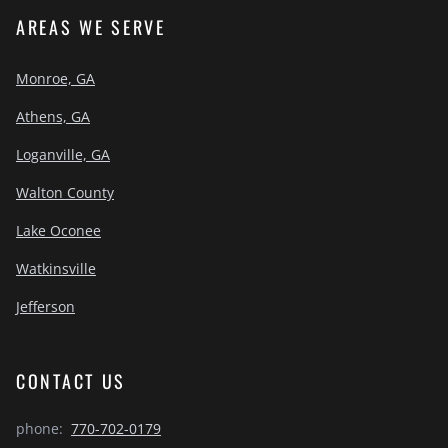
AREAS WE SERVE
Monroe, GA
Athens, GA
Loganville, GA
Walton County
Lake Oconee
Watkinsville
Jefferson
CONTACT US
phone:
770-702-0179