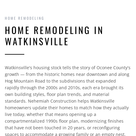
HOME REMODELING
HOME REMODELING IN
WATKINSVILLE
Watkinsville's housing stock tells the story of Oconee County's
growth — from the historic homes near downtown and along
Hog Mountain Road to the subdivisions that expanded
rapidly through the 2000s and 2010s, each era brought its
own building styles, floor plan trends, and material
standards. Nehemiah Construction helps Watkinsville
homeowners update their homes to match how they actually
live today, whether that means opening up a
compartmentalized 1990s floor plan, modernizing finishes
that have not been touched in 20 years, or reconfiguring
spaces to accommodate a growing family or an empty nest.