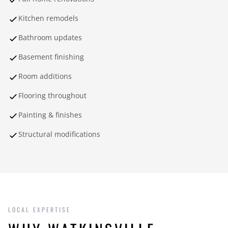
Kitchen remodels
Bathroom updates
Basement finishing
Room additions
Flooring throughout
Painting & finishes
Structural modifications
LOCAL EXPERTISE