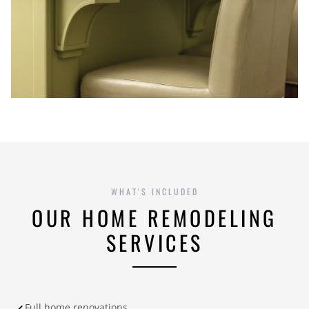
WHAT'S INCLUDED
OUR HOME REMODELING
SERVICES
Full home renovations