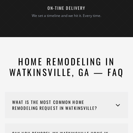
ON-TIME DELIVERY
We set a timeline and we hit it. Every time.
HOME REMODELING IN
WATKINSVILLE, GA — FAQ
WHAT IS THE MOST COMMON HOME
REMODELING REQUEST IN WATKINSVILLE?
Opening up floor plans and updating kitchens and
bathrooms are consistently our most common