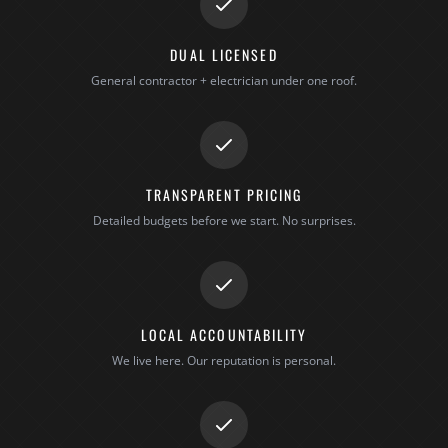
DUAL LICENSED
General contractor + electrician under one roof.
TRANSPARENT PRICING
Detailed budgets before we start. No surprises.
LOCAL ACCOUNTABILITY
We live here. Our reputation is personal.