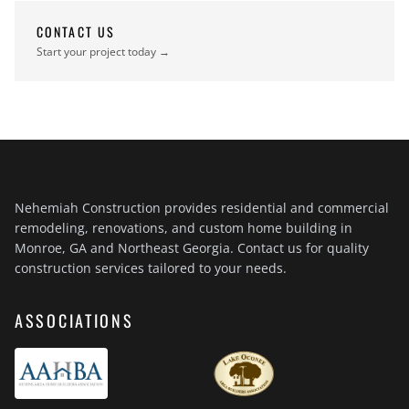
CONTACT US
Start your project today →
Nehemiah Construction provides residential and commercial
remodeling, renovations, and custom home building in
Monroe, GA and Northeast Georgia. Contact us for quality
construction services tailored to your needs.
ASSOCIATIONS