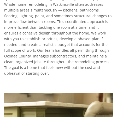
Whole-home remodeling in Watkinsville often addresses
multiple areas simultaneously — kitchens, bathrooms,
flooring, lighting, paint, and sometimes structural changes to
improve flow between rooms. This coordinated approach is
more efficient than tackling one room at a time, and it
ensures a cohesive design throughout the home. We work
with you to establish priorities, develop a phased plan if
needed, and create a realistic budget that accounts for the
full scope of work. Our team handles all permitting through
Oconee County, manages subcontractors, and maintains a
clean, organized jobsite throughout the remodeling process.
The goal is a home that feels new without the cost and
upheaval of starting over.