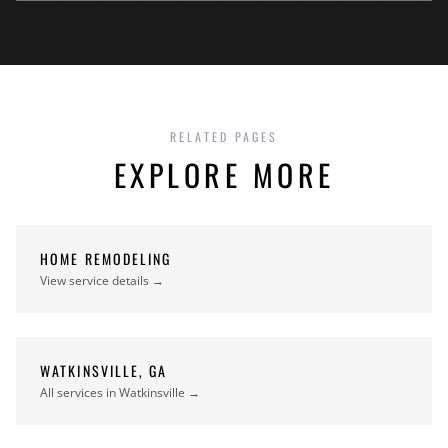
RELATED PAGES
EXPLORE MORE
HOME REMODELING
View service details →
WATKINSVILLE, GA
All services in Watkinsville →