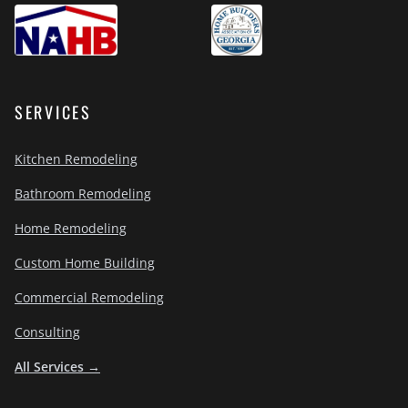
SERVICES
Kitchen Remodeling
Bathroom Remodeling
Home Remodeling
Custom Home Building
Commercial Remodeling
Consulting
All Services →