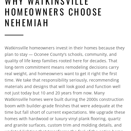
WHY WATKINSVILLE
HOMEOWNERS CHOOSE
NEHEMIAH
Watkinsville homeowners invest in their homes because they
plan to stay — Oconee County's schools, community, and
quality of life keep families rooted here for decades. That
long-term commitment means remodeling decisions carry
real weight, and homeowners want to get it right the first
time. We take that responsibility seriously, recommending
materials and designs that will look good and function well
not just today but 10 and 20 years from now. Many
Watkinsville homes were built during the 2000s construction
boom with builder-grade finishes that were adequate at the
time but fall short of current expectations. We upgrade these
homes with hardwood or luxury vinyl plank flooring, quartz
and granite surfaces, custom trim and molding details, and