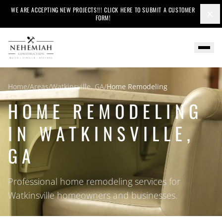
WE ARE ACCEPTING NEW PROJECTS!!! CLICK HERE TO SUBMIT A CUSTOMER
×
FORM!
Home
/
Areas
/
Watkinsville, GA
/
Home Remodeling
HOME REMODELING
IN WATKINSVILLE,
GA
Professional home remodeling services for
Watkinsville homeowners and businesses.