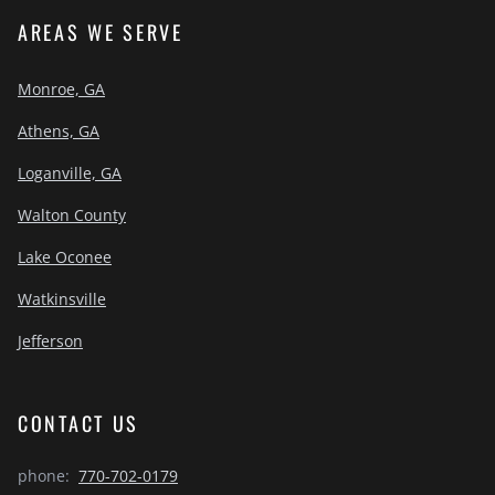
AREAS WE SERVE
Monroe, GA
Athens, GA
Loganville, GA
Walton County
Lake Oconee
Watkinsville
Jefferson
CONTACT US
phone:
770-702-0179