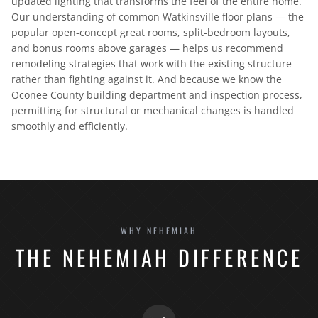
updated lighting that transforms the feel of the entire home.
Our understanding of common Watkinsville floor plans — the
popular open-concept great rooms, split-bedroom layouts,
and bonus rooms above garages — helps us recommend
remodeling strategies that work with the existing structure
rather than fighting against it. And because we know the
Oconee County building department and inspection process,
permitting for structural or mechanical changes is handled
smoothly and efficiently.
WHY NEHEMIAH
THE NEHEMIAH DIFFERENCE