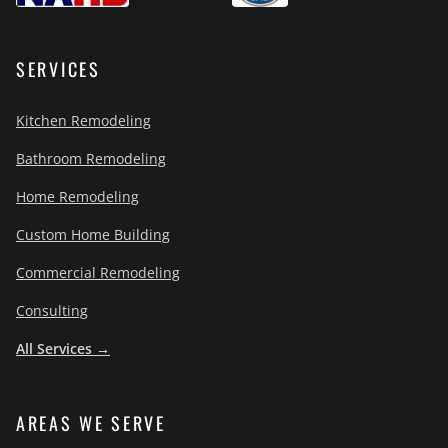
SERVICES
Kitchen Remodeling
Bathroom Remodeling
Home Remodeling
Custom Home Building
Commercial Remodeling
Consulting
All Services →
AREAS WE SERVE