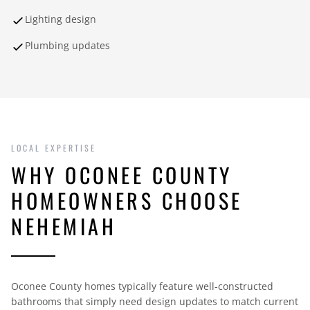
Lighting design
Plumbing updates
LOCAL EXPERTISE
WHY OCONEE COUNTY
HOMEOWNERS CHOOSE
NEHEMIAH
Oconee County homes typically feature well-constructed
bathrooms that simply need design updates to match current