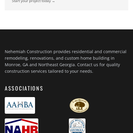
Start your project today →
Nehemiah Construction provides residential and commercial
remodeling, renovations, and custom home building in
Monroe, GA and Northeast Georgia. Contact us for quality
construction services tailored to your needs.
ASSOCIATIONS