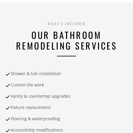
WHAT'S INCLUDED
OUR BATHROOM
REMODELING SERVICES
Shower & tub installation
Custom tile work
Vanity & countertop upgrades
Fixture replacement
Flooring & waterproofing
Accessibility modifications