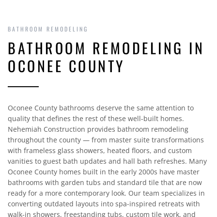
BATHROOM REMODELING
BATHROOM REMODELING IN
OCONEE COUNTY
Oconee County bathrooms deserve the same attention to
quality that defines the rest of these well-built homes.
Nehemiah Construction provides bathroom remodeling
throughout the county — from master suite transformations
with frameless glass showers, heated floors, and custom
vanities to guest bath updates and hall bath refreshes. Many
Oconee County homes built in the early 2000s have master
bathrooms with garden tubs and standard tile that are now
ready for a more contemporary look. Our team specializes in
converting outdated layouts into spa-inspired retreats with
walk-in showers, freestanding tubs, custom tile work, and