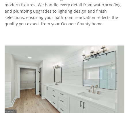
modern fixtures. We handle every detail from waterproofing
and plumbing upgrades to lighting design and finish
selections, ensuring your bathroom renovation reflects the
quality you expect from your Oconee County home.