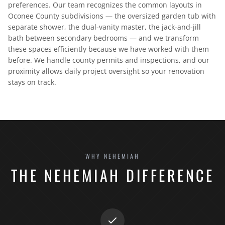
preferences. Our team recognizes the common layouts in
Oconee County subdivisions — the oversized garden tub with
separate shower, the dual-vanity master, the jack-and-jill
bath between secondary bedrooms — and we transform
these spaces efficiently because we have worked with them
before. We handle county permits and inspections, and our
proximity allows daily project oversight so your renovation
stays on track.
WHY NEHEMIAH
THE NEHEMIAH DIFFERENCE