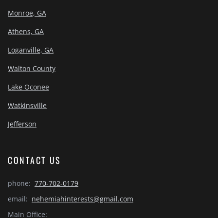
Monroe, GA
Athens, GA
Loganville, GA
Walton County
Lake Oconee
Watkinsville
Jefferson
CONTACT US
phone:
770-702-0179
email:
nehemiahinterests@gmail.com
Main Office: