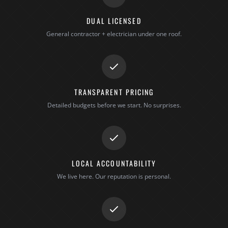
DUAL LICENSED
General contractor + electrician under one roof.
TRANSPARENT PRICING
Detailed budgets before we start. No surprises.
LOCAL ACCOUNTABILITY
We live here. Our reputation is personal.