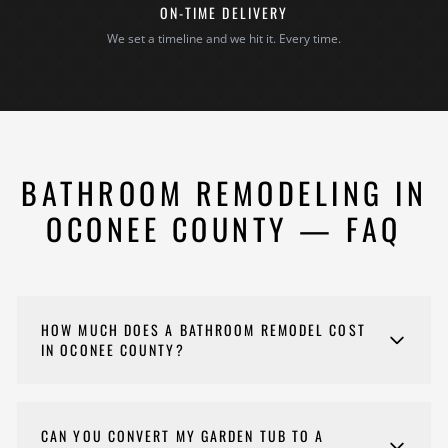
ON-TIME DELIVERY
We set a timeline and we hit it. Every time.
BATHROOM REMODELING IN
OCONEE COUNTY — FAQ
HOW MUCH DOES A BATHROOM REMODEL COST
IN OCONEE COUNTY?
Costs for your bathroom remodel vary depending on
scope, materials, and complexity. Every project is
CAN YOU CONVERT MY GARDEN TUB TO A
different, so we provide detailed estimates