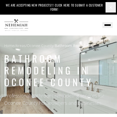
WE ARE ACCEPTING NEW PROJECTS!!! CLICK HERE TO SUBMIT A CUSTOMER
×
FORM!
Home
/
Areas
/
Oconee County
/
Bathroom Remodeling
BATHROOM
REMODELING IN
OCONEE COUNTY
Professional bathroom remodeling services for
Oconee County homeowners and businesses.