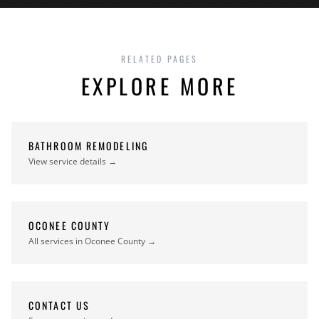
RELATED PAGES
EXPLORE MORE
BATHROOM REMODELING
View service details →
OCONEE COUNTY
All services in Oconee County →
CONTACT US