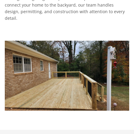
connect your home to the backyard, our team handles
design, permitting, and construction with attention to every
detail.