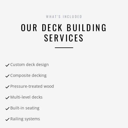
WHAT'S INCLUDED
OUR DECK BUILDING
SERVICES
Custom deck design
Composite decking
Pressure-treated wood
Multi-level decks
Built-in seating
Railing systems