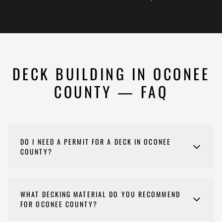
DECK BUILDING IN OCONEE
COUNTY — FAQ
DO I NEED A PERMIT FOR A DECK IN OCONEE
COUNTY?
If a permit is needed for your deck project, Nehemiah
Construction handles the entire permitting process on
WHAT DECKING MATERIAL DO YOU RECOMMEND
your behalf — including plan submission, inspections,
FOR OCONEE COUNTY?
and final approval — so you don't have to navigate it
yourself. Permit requirements vary by jurisdiction and