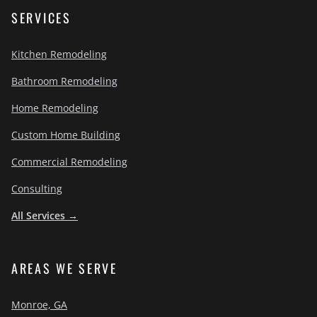
SERVICES
Kitchen Remodeling
Bathroom Remodeling
Home Remodeling
Custom Home Building
Commercial Remodeling
Consulting
All Services →
AREAS WE SERVE
Monroe, GA