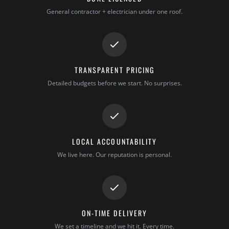
General contractor + electrician under one roof.
TRANSPARENT PRICING
Detailed budgets before we start. No surprises.
LOCAL ACCOUNTABILITY
We live here. Our reputation is personal.
ON-TIME DELIVERY
We set a timeline and we hit it. Every time.