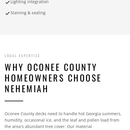
Lighting integration
Staining & sealing
LOCAL EXPERTISE
WHY OCONEE COUNTY
HOMEOWNERS CHOOSE
NEHEMIAH
Oconee County decks need to handle hot Georgia summers,
humidity, occasional ice, and the leaf and pollen load from
the area's abundant tree cover. Our material