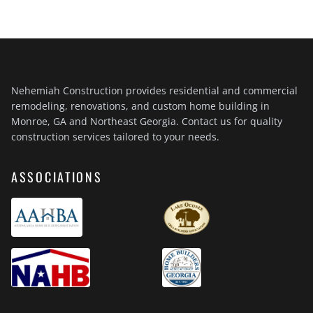
Nehemiah Construction provides residential and commercial
remodeling, renovations, and custom home building in
Monroe, GA and Northeast Georgia. Contact us for quality
construction services tailored to your needs.
ASSOCIATIONS