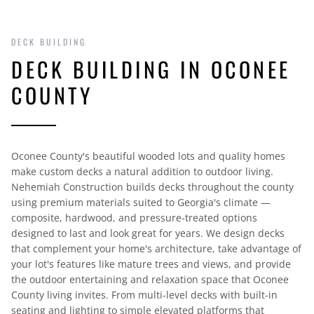
DECK BUILDING
DECK BUILDING IN OCONEE
COUNTY
Oconee County's beautiful wooded lots and quality homes
make custom decks a natural addition to outdoor living.
Nehemiah Construction builds decks throughout the county
using premium materials suited to Georgia's climate —
composite, hardwood, and pressure-treated options
designed to last and look great for years. We design decks
that complement your home's architecture, take advantage of
your lot's features like mature trees and views, and provide
the outdoor entertaining and relaxation space that Oconee
County living invites. From multi-level decks with built-in
seating and lighting to simple elevated platforms that