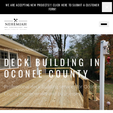
WE ARE ACCEPTING NEW PROJECTS!!! CLICK HERE TO SUBMIT A CUSTOMER
×
FORM!
Home
/
Areas
/
Oconee County
/
Deck Building
DECK BUILDING IN
OCONEE COUNTY
Professional deck building services for Oconee
County homeowners and businesses.