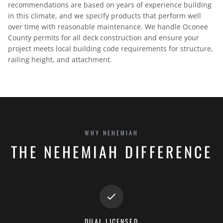
recommendations are based on years of experience building
in this climate, and we specify products that perform well
over time with reasonable maintenance. We handle Oconee
County permits for all deck construction and ensure your
project meets local building code requirements for structure,
railing height, and attachment.
WHY NEHEMIAH
THE NEHEMIAH DIFFERENCE
DUAL LICENSED