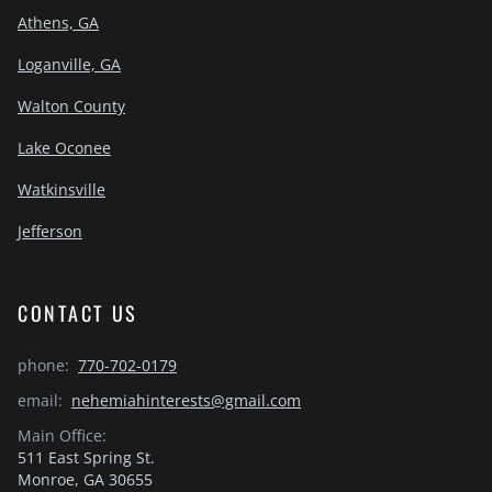
Athens, GA
Loganville, GA
Walton County
Lake Oconee
Watkinsville
Jefferson
CONTACT US
phone:
770-702-0179
email:
nehemiahinterests@gmail.com
Main Office:
511 East Spring St.
Monroe, GA 30655