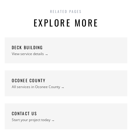
RELATED PAGES
EXPLORE MORE
DECK BUILDING
View service details →
OCONEE COUNTY
All services in Oconee County →
CONTACT US
Start your project today →