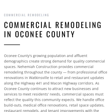
COMMERCIAL REMODELING
COMMERCIAL REMODELING
IN OCONEE COUNTY
Oconee County's growing population and affluent
demographics create strong demand for quality commercial
spaces. Nehemiah Construction provides commercial
remodeling throughout the county — from professional office
renovations in Watkinsville to retail and restaurant updates
along the Highway 441 and Macon Highway corridors. As
Oconee County continues to attract new businesses and
services to meet residents' needs, commercial spaces must
reflect the quality this community expects. We handle office
build-outs, medical office renovations, retail space updates,
restaurant remodels, and tenant improvements with the