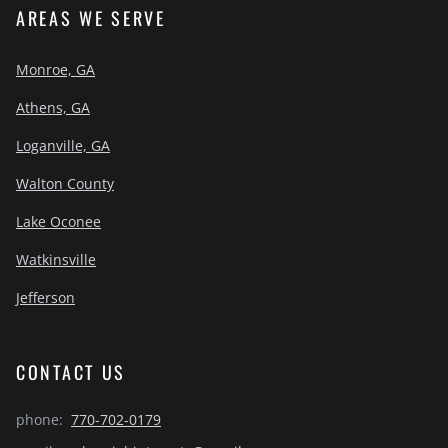
AREAS WE SERVE
Monroe, GA
Athens, GA
Loganville, GA
Walton County
Lake Oconee
Watkinsville
Jefferson
CONTACT US
phone:
770-702-0179