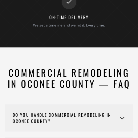
ON-TIME DELIVERY
We set a timeline and we hit it. Every time.
COMMERCIAL REMODELING
IN OCONEE COUNTY — FAQ
DO YOU HANDLE COMMERCIAL REMODELING IN
OCONEE COUNTY?
Yes. We remodel offices, retail spaces, restaurants,