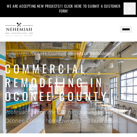
WE ARE ACCEPTING NEW PROJECTS!!! CLICK HERE TO SUBMIT A CUSTOMER
×
FORM!
Home
/
Areas
/
Oconee County
/
Commercial Remodeling
COMMERCIAL
REMODELING IN
OCONEE COUNTY
Professional commercial remodeling services for
Oconee County homeowners and businesses.