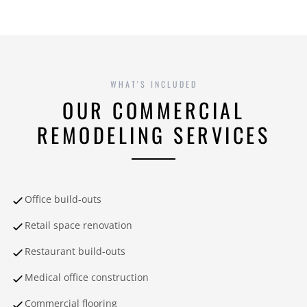
WHAT'S INCLUDED
OUR COMMERCIAL
REMODELING SERVICES
Office build-outs
Retail space renovation
Restaurant build-outs
Medical office construction
Commercial flooring