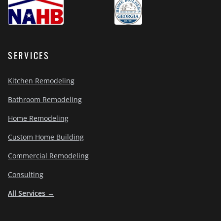
SERVICES
Kitchen Remodeling
Bathroom Remodeling
Home Remodeling
Custom Home Building
Commercial Remodeling
Consulting
All Services →