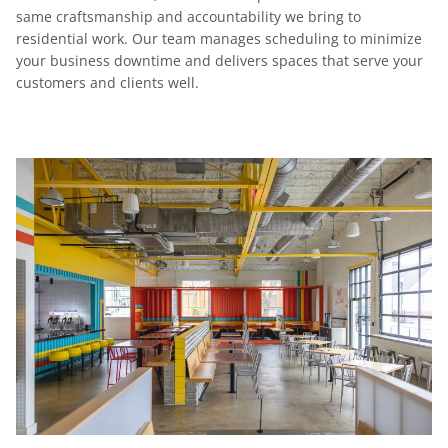
same craftsmanship and accountability we bring to
residential work. Our team manages scheduling to minimize
your business downtime and delivers spaces that serve your
customers and clients well.