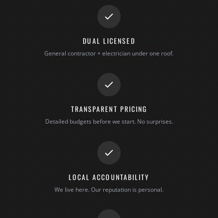
DUAL LICENSED
General contractor + electrician under one roof.
TRANSPARENT PRICING
Detailed budgets before we start. No surprises.
LOCAL ACCOUNTABILITY
We live here. Our reputation is personal.