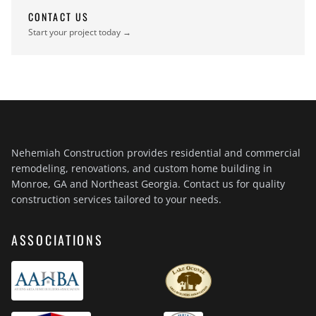
CONTACT US
Start your project today →
Nehemiah Construction provides residential and commercial
remodeling, renovations, and custom home building in
Monroe, GA and Northeast Georgia. Contact us for quality
construction services tailored to your needs.
ASSOCIATIONS