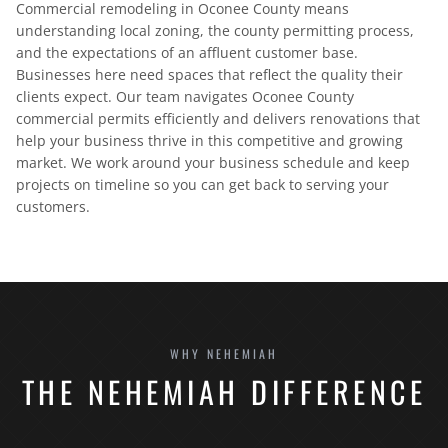
Commercial remodeling in Oconee County means
understanding local zoning, the county permitting process,
and the expectations of an affluent customer base.
Businesses here need spaces that reflect the quality their
clients expect. Our team navigates Oconee County
commercial permits efficiently and delivers renovations that
help your business thrive in this competitive and growing
market. We work around your business schedule and keep
projects on timeline so you can get back to serving your
customers.
WHY NEHEMIAH
THE NEHEMIAH DIFFERENCE