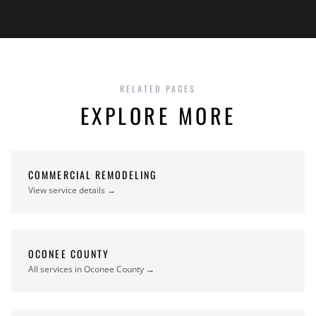
RELATED PAGES
EXPLORE MORE
COMMERCIAL REMODELING
View service details →
OCONEE COUNTY
All services in Oconee County →