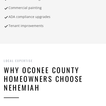
Commercial painting
ADA compliance upgrades
Tenant improvements
LOCAL EXPERTISE
WHY OCONEE COUNTY
HOMEOWNERS CHOOSE
NEHEMIAH